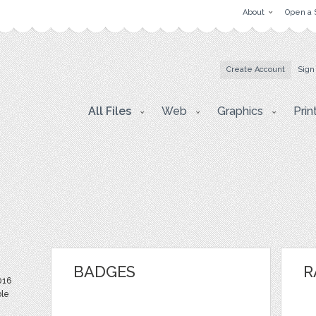
About
Open a 
Create Account
Sign
All Files
Web
Graphics
Prin
BADGES
R
016
ble