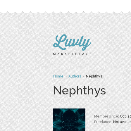
Home
›
Authors
› Nephthys
Nephthys
Member since:
Oct. 2
Freelance:
Not availa