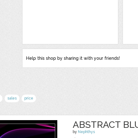
Help this shop by sharing it with your friends!
sales
price
ABSTRACT BL
by
Nephthys