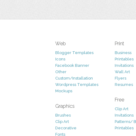
Web
Print
Blogger Templates
Business
Icons
Printables
Facebook Banner
Invitations
Other
Wall Art
Custom/Installation
Flyers
Wordpress Templates
Resumes
Mockups
Free
Graphics
Clip Art
Brushes
Invitations
Clip Art
Patterns/ 
Decorative
Printables
Fonts