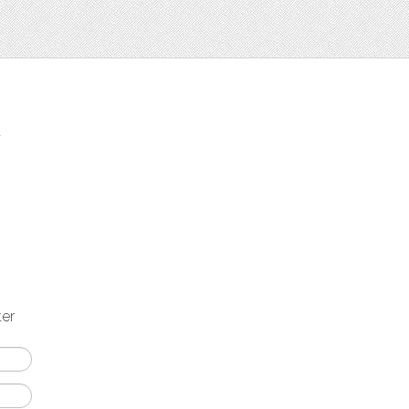
t
ter