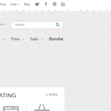
Shop
Help
Blog
 in
t
Free
Sale
Bundle
ATING
0 VOTES