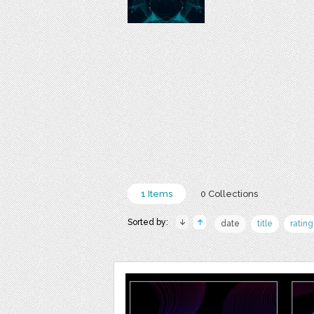
1 Items
0 Collections
Sorted by:
date
title
rating