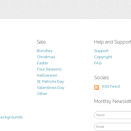
Sale
Help and Suppor
Bundles
Support
Christmas
Copyright
Easter
FAQ
Four Seasons
Halloween
Socials
St. Patricks Day
RSS Feed
Valentines Day
Other
Monthly Newslet
Backgrounds