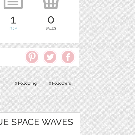
1
0
ITEM
SALES
0 Following
0 Followers
UE SPACE WAVES