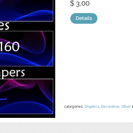
$ 3.00
Details
categories:
Graphics
,
Decorative
,
Other