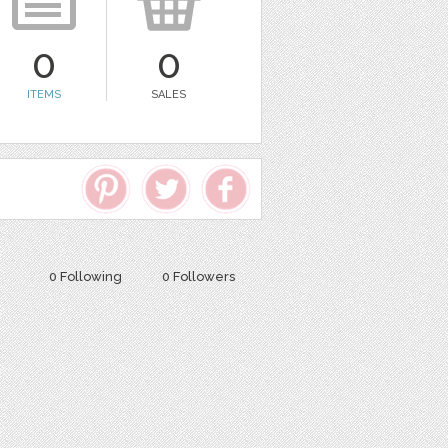
0
0
ITEMS
SALES
0 Following
0 Followers