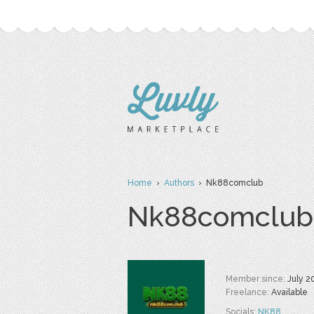
Home
›
Authors
› Nk88comclub
Nk88comclub
Member since:
July 2
Freelance:
Available
Socials:
NK88