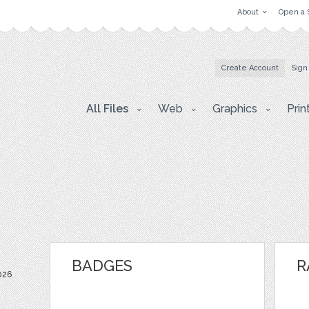
About
Open a 
Create Account
Sign
All Files
Web
Graphics
Prin
BADGES
R
026