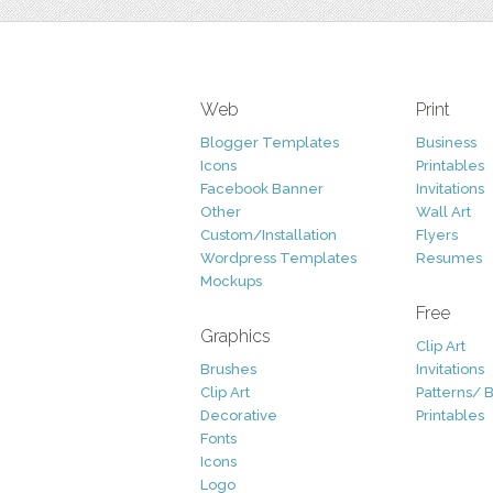
Web
Print
Blogger Templates
Business
Icons
Printables
Facebook Banner
Invitations
Other
Wall Art
Custom/Installation
Flyers
Wordpress Templates
Resumes
Mockups
Free
Graphics
Clip Art
Brushes
Invitations
Clip Art
Patterns/ 
Decorative
Printables
Fonts
Icons
Logo