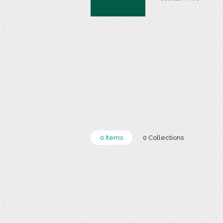
0 Items
0 Collections