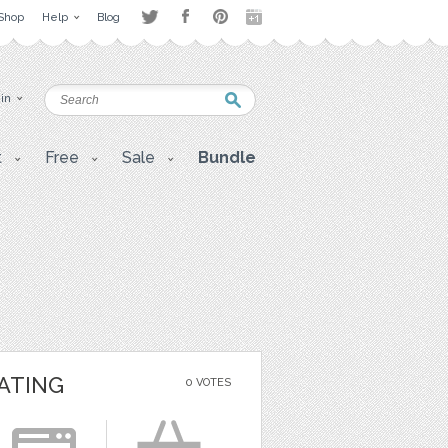
Shop
Help
Blog
 in
t
Free
Sale
Bundle
ATING
0 VOTES