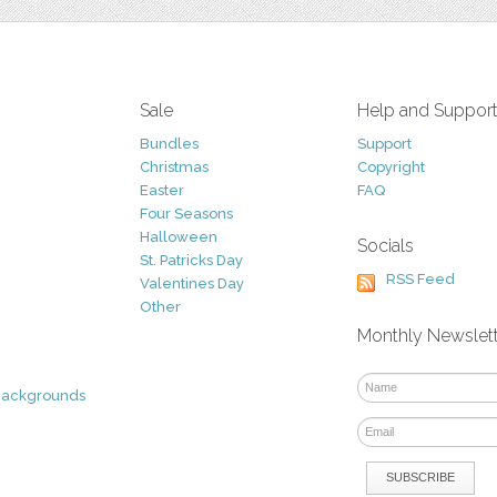
Sale
Help and Suppor
Bundles
Support
Christmas
Copyright
Easter
FAQ
Four Seasons
Halloween
Socials
St. Patricks Day
RSS Feed
Valentines Day
Other
Monthly Newslet
Backgrounds