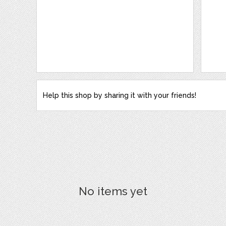
Help this shop by sharing it with your friends!
No items yet