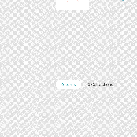
0 Items
0 Collections