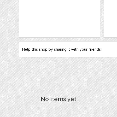
Help this shop by sharing it with your friends!
No items yet