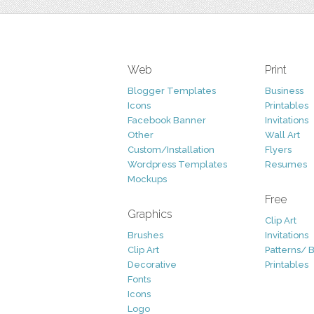
Web
Print
Blogger Templates
Business
Icons
Printables
Facebook Banner
Invitations
Other
Wall Art
Custom/Installation
Flyers
Wordpress Templates
Resumes
Mockups
Free
Graphics
Clip Art
Brushes
Invitations
Clip Art
Patterns/ 
Decorative
Printables
Fonts
Icons
Logo