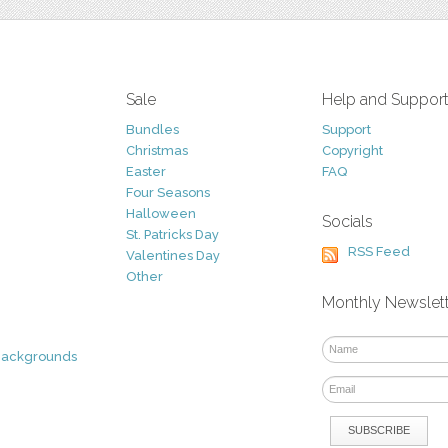
Sale
Help and Suppor
Bundles
Support
Christmas
Copyright
Easter
FAQ
Four Seasons
Halloween
Socials
St. Patricks Day
RSS Feed
Valentines Day
Other
Monthly Newslet
Backgrounds