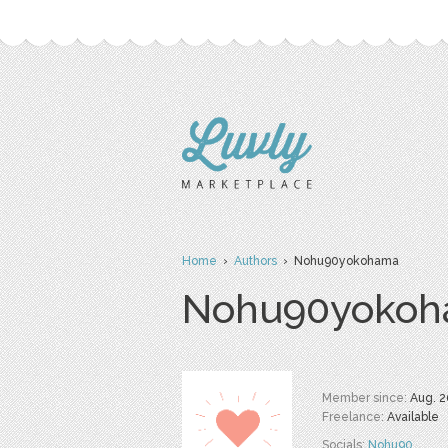
Home
›
Authors
› Nohu90yokohama
Nohu90yoko
Member since:
Aug. 2
Freelance:
Available
Socials:
Nohu90