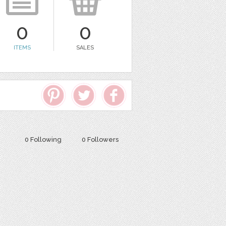
0
0
ITEMS
SALES
0 Following
0 Followers