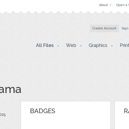
About
Open a 
Create Account
Sign
All Files
Web
Graphics
Prin
hama
BADGES
R
025