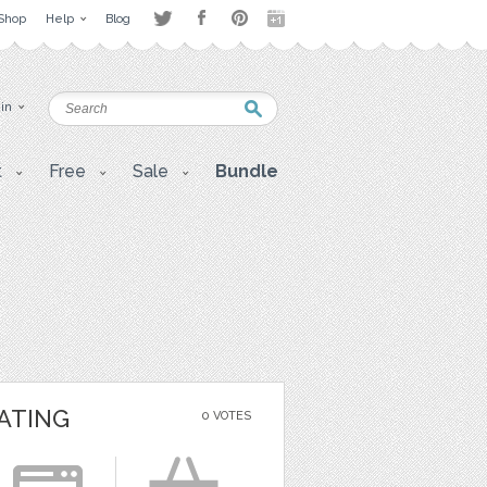
Shop
Help
Blog
 in
t
Free
Sale
Bundle
ATING
0 VOTES