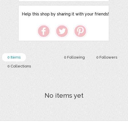
Help this shop by sharing it with your friends!
0 Items
0 Following
0 Followers
0 Collections
No items yet