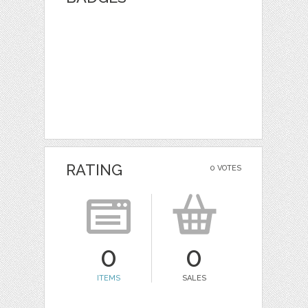
RATING
0 VOTES
0
0
ITEMS
SALES