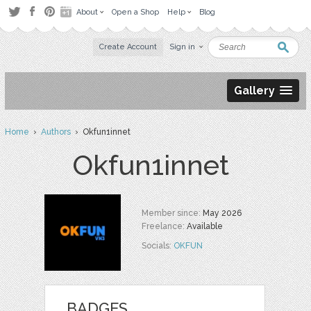
About
Open a Shop
Help
Blog
Create Account
Sign in
Gallery
Home
›
Authors
› Okfun1innet
Okfun1innet
Member since:
May 2026
Freelance:
Available
Socials:
OKFUN
BADGES