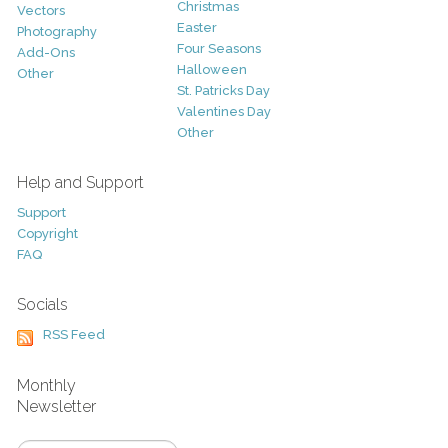
Christmas
Vectors
Easter
Photography
Four Seasons
Add-Ons
Halloween
Other
St. Patricks Day
Valentines Day
Other
Help and Support
Support
Copyright
FAQ
Socials
RSS Feed
Monthly
Newsletter