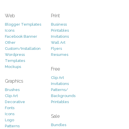
Web
Print
Blogger Templates
Business
Icons
Printables
Facebook Banner
Invitations
Other
Wall Art
Custom/Installation
Flyers
Wordpress
Resumes
Templates
Mockups
Free
Clip Art
Graphics
Invitations
Brushes
Patterns/
Clip Art
Backgrounds
Decorative
Printables
Fonts
Icons
Sale
Logo
Bundles
Patterns