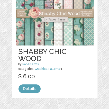
SHABBY CHIC
WOOD
by
PaperFarms
categories:
Graphics
,
Patterns
1
$ 6.00
Details