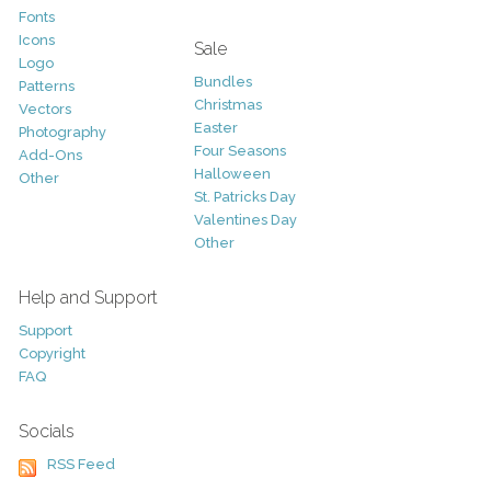
Fonts
Icons
Sale
Logo
Bundles
Patterns
Christmas
Vectors
Easter
Photography
Four Seasons
Add-Ons
Halloween
Other
St. Patricks Day
Valentines Day
Other
Help and Support
Support
Copyright
FAQ
Socials
RSS Feed