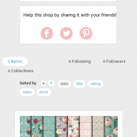
Help this shop by sharing it with your friends!
1 Items
0 Following
0 Followers
0 Collections
Sorted by:
date
title
rating
sales
price