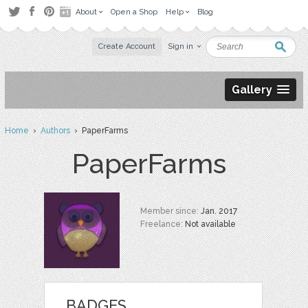
About
Open a Shop
Help
Blog
Create Account
Sign in
Gallery
Home
›
Authors
› PaperFarms
PaperFarms
Member since:
Jan. 2017
Freelance:
Not available
BADGES