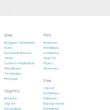
Web
Print
Blogger Templates
Business
Icons
Printables
Facebook Banner
Invitations
Other
Wall Art
Custom/Installation
Flyers
Wordpress
Resumes
Templates
Mockups
Free
Clip Art
Graphics
Invitations
Brushes
Patterns/
Clip Art
Backgrounds
Decorative
Printables