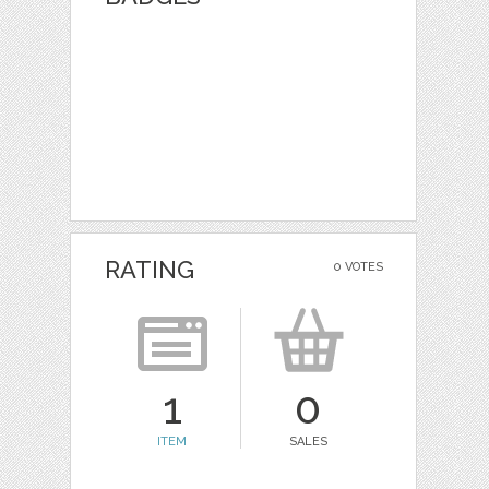
RATING
0 VOTES
1
0
ITEM
SALES