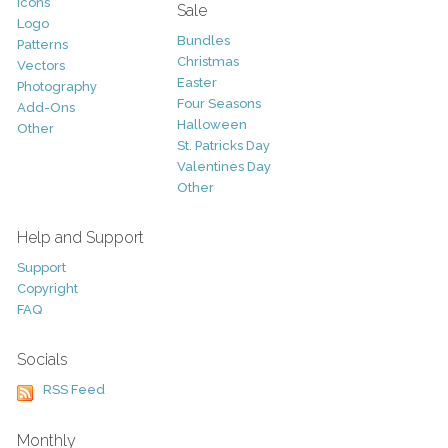
Icons
Sale
Logo
Bundles
Patterns
Christmas
Vectors
Easter
Photography
Four Seasons
Add-Ons
Halloween
Other
St. Patricks Day
Valentines Day
Other
Help and Support
Support
Copyright
FAQ
Socials
RSS Feed
Monthly