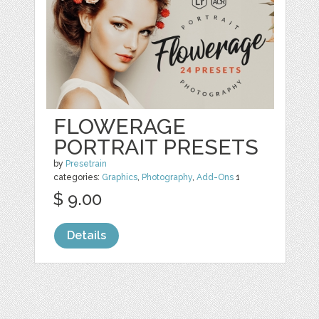
FLOWERAGE
PORTRAIT PRESETS
by
Presetrain
categories:
Graphics
,
Photography
,
Add-Ons
1
$ 9.00
Details