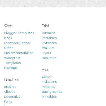
Web
Print
Blogger Templates
Business
Icons
Printables
Facebook Banner
Invitations
Other
Wall Art
Custom/Installation
Flyers
Wordpress
Resumes
Templates
Mockups
Free
Clip Art
Graphics
Invitations
Brushes
Patterns/
Clip Art
Backgrounds
Decorative
Printables
Fonts