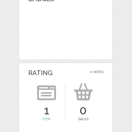
RATING
0 VOTES
1
0
ITEM
SALES