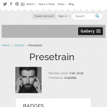
About
Open a Shop
Help
Blog
Create Account
Sign in
Gallery
Home
›
Authors
› Presetrain
Presetrain
Member since:
Feb. 2018
Freelance:
Available
BADGES