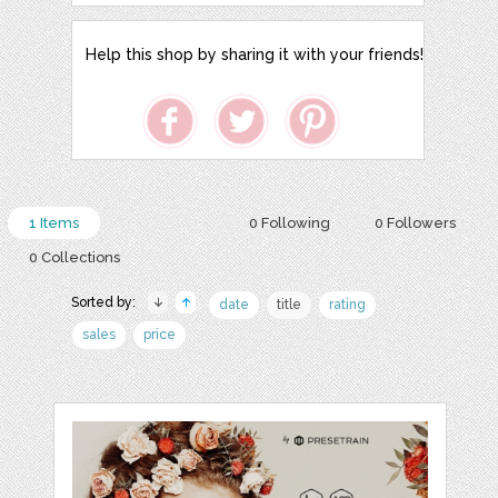
Help this shop by sharing it with your friends!
1 Items
0 Following
0 Followers
0 Collections
Sorted by:
date
title
rating
sales
price