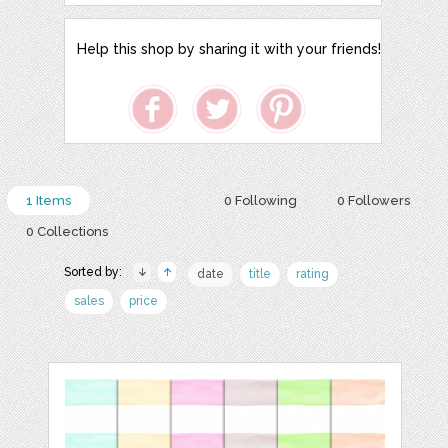
Help this shop by sharing it with your friends!
1 Items
0 Following
0 Followers
0 Collections
Sorted by:
date
title
rating
sales
price