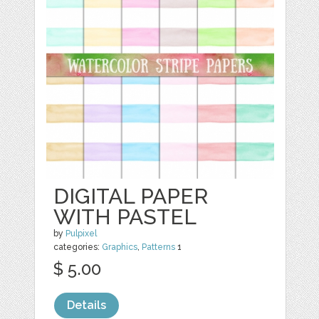
DIGITAL PAPER
WITH PASTEL
by
Pulpixel
categories:
Graphics
,
Patterns
1
$ 5.00
Details