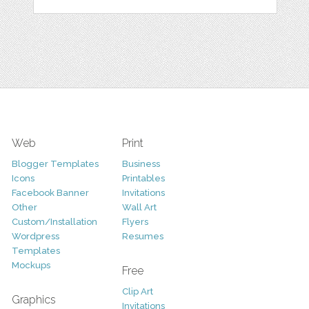
Web
Print
Blogger Templates
Business
Icons
Printables
Facebook Banner
Invitations
Other
Wall Art
Custom/Installation
Flyers
Wordpress
Resumes
Templates
Mockups
Free
Clip Art
Graphics
Invitations