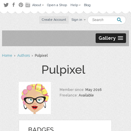
About
Open a Shop
Help
Blog
Create Account
Sign in
Gallery
Home
›
Authors
› Pulpixel
Pulpixel
Member since:
May 2016
Freelance:
Available
BADGES