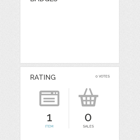
RATING
0 VOTES
1
0
ITEM
SALES