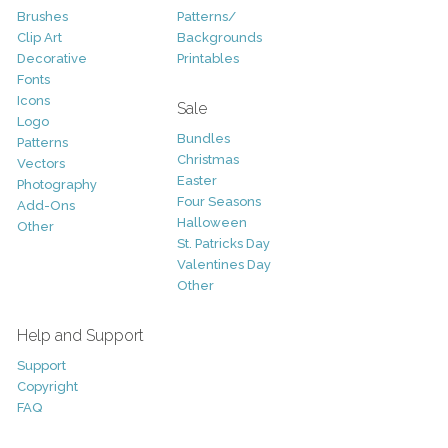
Brushes
Patterns/
Clip Art
Backgrounds
Decorative
Printables
Fonts
Icons
Sale
Logo
Bundles
Patterns
Christmas
Vectors
Easter
Photography
Four Seasons
Add-Ons
Halloween
Other
St. Patricks Day
Valentines Day
Other
Help and Support
Support
Copyright
FAQ