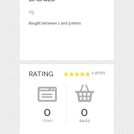
Bought between 1 and 9 items
RATING
2 VOTES
0
0
ITEMS
SALES