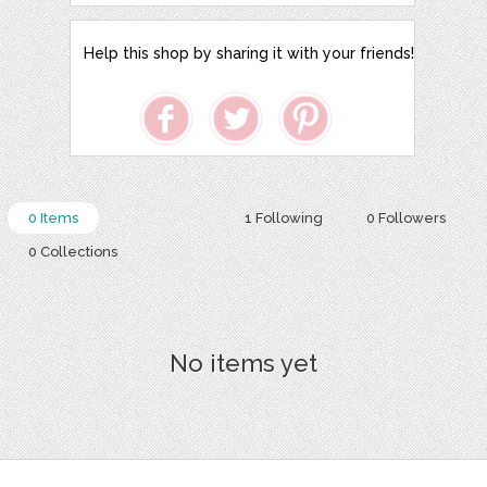
Help this shop by sharing it with your friends!
0 Items
1 Following
0 Followers
0 Collections
No items yet