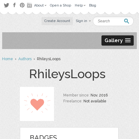
About
Open a Shop
Help
Blog
Create Account
Sign in
Gallery
Home
›
Authors
› RhileysLoops
RhileysLoops
Member since:
Nov. 2016
Freelance:
Not available
BADGES