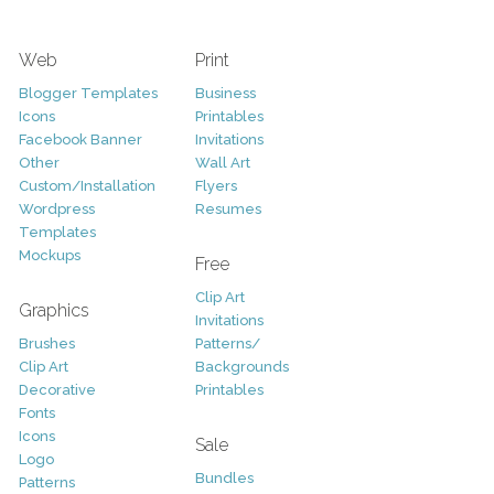
Web
Print
Blogger Templates
Business
Icons
Printables
Facebook Banner
Invitations
Other
Wall Art
Custom/Installation
Flyers
Wordpress
Resumes
Templates
Mockups
Free
Clip Art
Graphics
Invitations
Brushes
Patterns/
Clip Art
Backgrounds
Decorative
Printables
Fonts
Icons
Sale
Logo
Bundles
Patterns