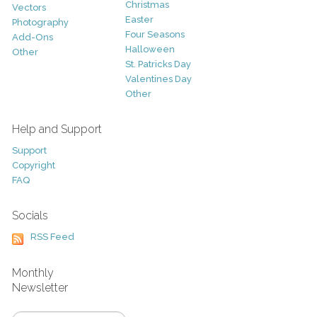
Christmas
Vectors
Easter
Photography
Four Seasons
Add-Ons
Halloween
Other
St. Patricks Day
Valentines Day
Other
Help and Support
Support
Copyright
FAQ
Socials
RSS Feed
Monthly
Newsletter