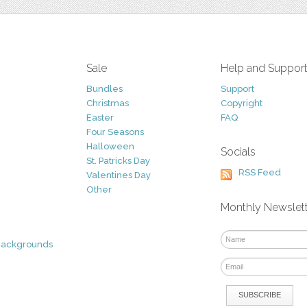
Sale
Help and Suppor
Bundles
Support
Christmas
Copyright
Easter
FAQ
Four Seasons
Halloween
Socials
St. Patricks Day
RSS Feed
Valentines Day
Other
Monthly Newslet
Backgrounds