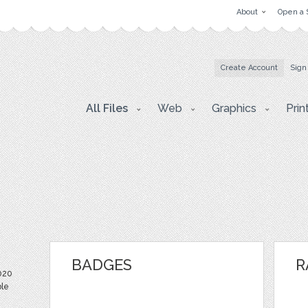
About
Open a 
Create Account
Sign
All Files
Web
Graphics
Prin
BADGES
R
020
ble