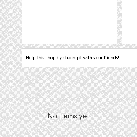
Help this shop by sharing it with your friends!
No items yet