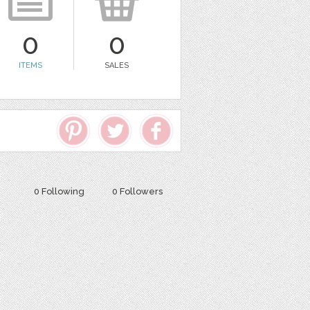
0
0
ITEMS
SALES
0 Following
0 Followers