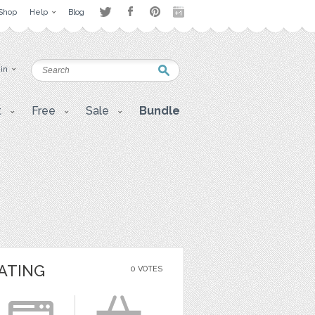
Shop
Help
Blog
 in
t
Free
Sale
Bundle
ATING
0 VOTES