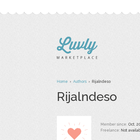
Home
›
Authors
› Rijalndeso
Rijalndeso
Member since:
Oct. 2
Freelance:
Not availa