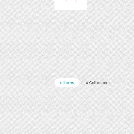
0 Items
0 Collections