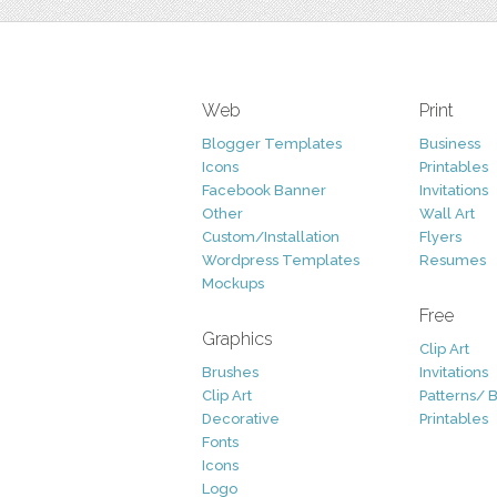
Web
Print
Blogger Templates
Business
Icons
Printables
Facebook Banner
Invitations
Other
Wall Art
Custom/Installation
Flyers
Wordpress Templates
Resumes
Mockups
Free
Graphics
Clip Art
Brushes
Invitations
Clip Art
Patterns/ 
Decorative
Printables
Fonts
Icons
Logo