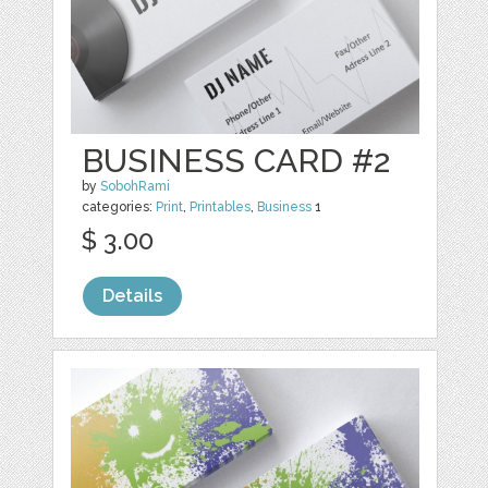
BUSINESS CARD #2
by
SobohRami
categories:
Print
,
Printables
,
Business
1
$ 3.00
Details