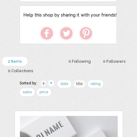
Help this shop by sharing it with your friends!
2 Items
0 Following
0 Followers
0 Collections
Sorted by:
date
title
rating
sales
price