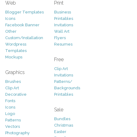
Web
Print
Blogger Templates
Business
Icons
Printables
Facebook Banner
Invitations
Other
Wall Art
Custom/Installation
Flyers
Wordpress
Resumes
Templates
Mockups
Free
Clip Art
Graphics
Invitations
Brushes
Patterns/
Clip Art
Backgrounds
Decorative
Printables
Fonts
Icons
Sale
Logo
Bundles
Patterns
Christmas
Vectors
Easter
Photography