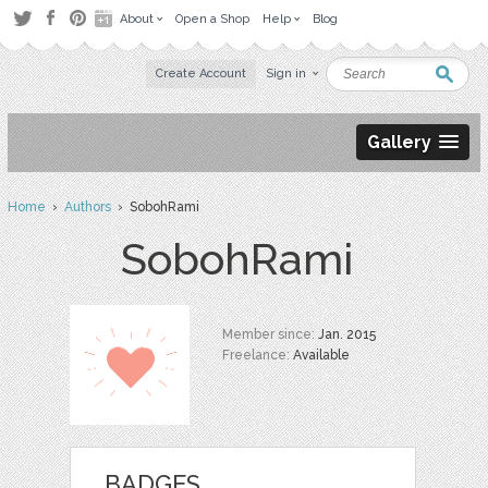
About
Open a Shop
Help
Blog
Create Account
Sign in
Gallery
Home
›
Authors
› SobohRami
SobohRami
Member since:
Jan. 2015
Freelance:
Available
BADGES