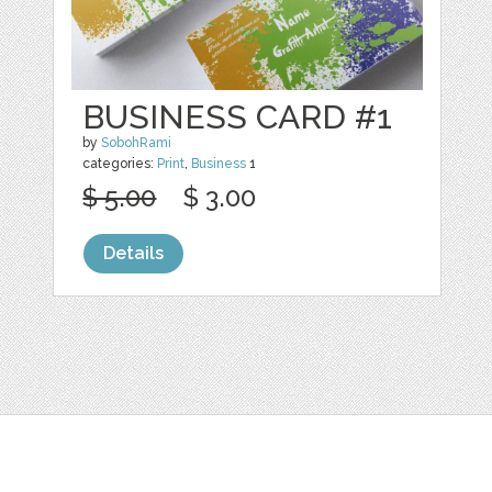
BUSINESS CARD #1
by
SobohRami
categories:
Print
,
Business
1
$ 5.00
$ 3.00
Details