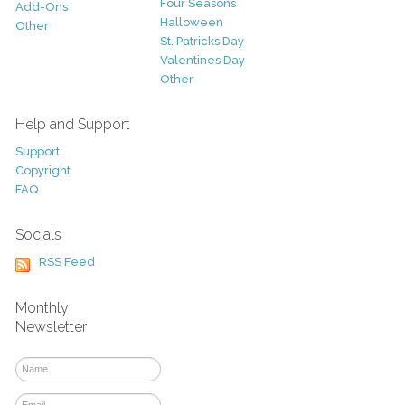
Four Seasons
Add-Ons
Halloween
Other
St. Patricks Day
Valentines Day
Other
Help and Support
Support
Copyright
FAQ
Socials
RSS Feed
Monthly
Newsletter