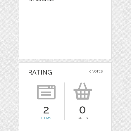
RATING
0 VOTES
2
0
ITEMS
SALES