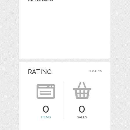
RATING
0 VOTES
0
0
ITEMS
SALES