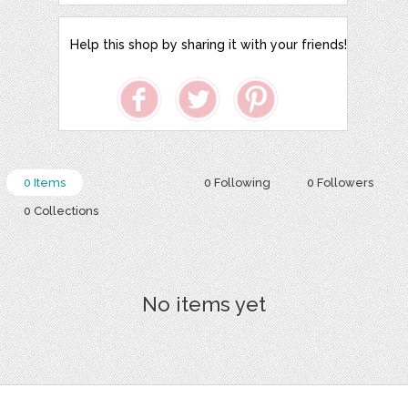
Help this shop by sharing it with your friends!
0 Items
0 Following
0 Followers
0 Collections
No items yet