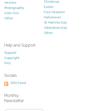
Christmas
Vectors
Easter
Photography
Four Seasons
Add-Ons
Halloween
Other
St. Patricks Day
Valentines Day
Other
Help and Support
Support
Copyright
FAQ
Socials
RSS Feed
Monthly
Newsletter