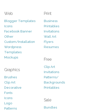
Web
Print
Blogger Templates
Business
Icons
Printables
Facebook Banner
Invitations
Other
Wall Art
Custom/Installation
Flyers
Wordpress
Resumes
Templates
Mockups
Free
Clip Art
Graphics
Invitations
Brushes
Patterns/
Clip Art
Backgrounds
Decorative
Printables
Fonts
Icons
Sale
Logo
Bundles
Patterns