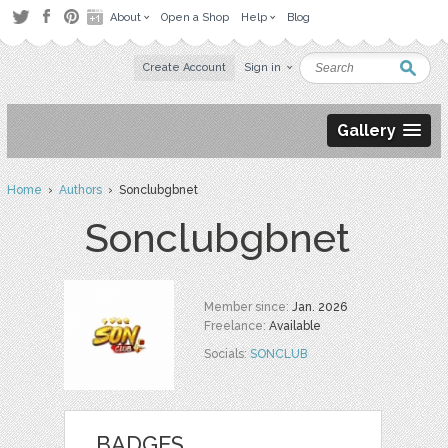
About
Open a Shop
Help
Blog
Create Account
Sign in
Gallery
Home
›
Authors
› Sonclubgbnet
Sonclubgbnet
Member since:
Jan. 2026
Freelance:
Available
Socials:
SONCLUB
BADGES