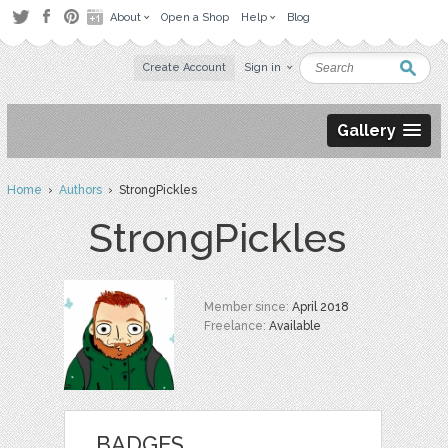
About
Open a Shop
Help
Blog
Create Account
Sign in
Gallery
Home
›
Authors
› StrongPickles
StrongPickles
Member since:
April 2018
Freelance:
Available
BADGES