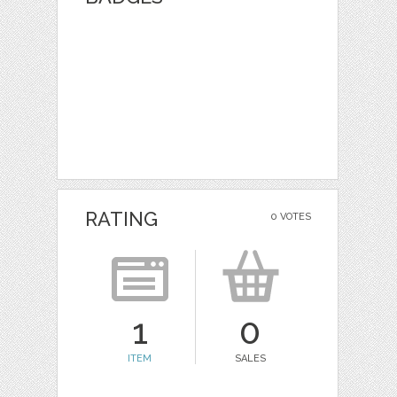
RATING
0 VOTES
1
0
ITEM
SALES