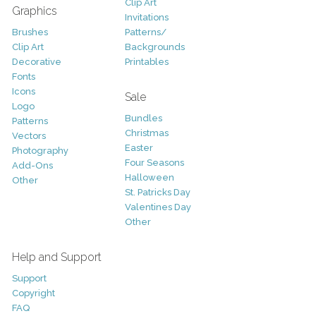
Clip Art
Graphics
Invitations
Brushes
Patterns/
Clip Art
Backgrounds
Decorative
Printables
Fonts
Icons
Sale
Logo
Bundles
Patterns
Christmas
Vectors
Easter
Photography
Four Seasons
Add-Ons
Halloween
Other
St. Patricks Day
Valentines Day
Other
Help and Support
Support
Copyright
FAQ