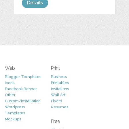
Details
Web
Print
Blogger Templates
Business
Icons
Printables
Facebook Banner
Invitations
Other
Wall Art
Custom/Installation
Flyers
Wordpress
Resumes
Templates
Mockups
Free