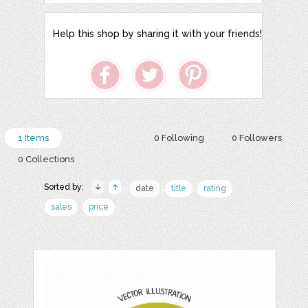
Help this shop by sharing it with your friends!
1 Items
0 Following
0 Followers
0 Collections
Sorted by:
date
title
rating
sales
price