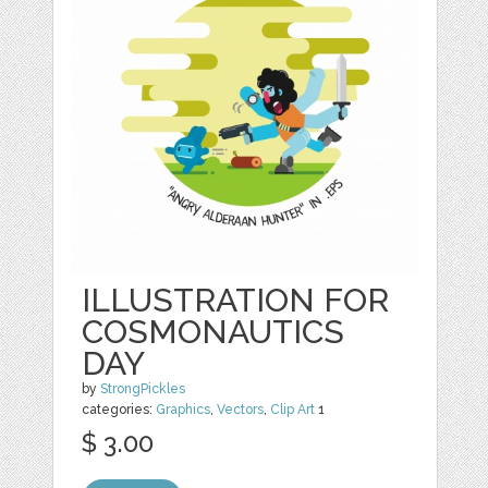
ILLUSTRATION FOR
COSMONAUTICS
DAY
by
StrongPickles
categories:
Graphics
,
Vectors
,
Clip Art
1
$ 3.00