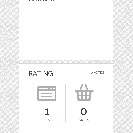
RATING
0 VOTES
1
0
ITEM
SALES