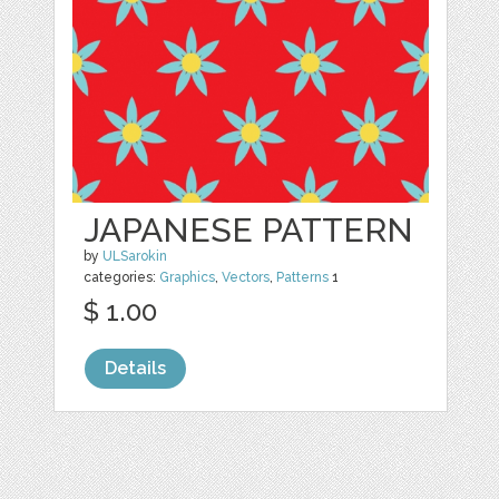
JAPANESE PATTERN
by
ULSarokin
categories:
Graphics
,
Vectors
,
Patterns
1
$ 1.00
Details