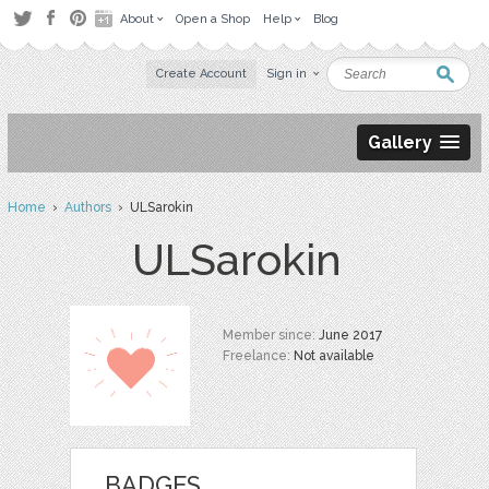
About
Open a Shop
Help
Blog
Create Account
Sign in
Gallery
Home
›
Authors
› ULSarokin
ULSarokin
Member since:
June 2017
Freelance:
Not available
BADGES