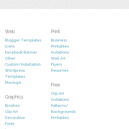
Web
Print
Blogger Templates
Business
Icons
Printables
Facebook Banner
Invitations
Other
Wall Art
Custom/Installation
Flyers
Wordpress
Resumes
Templates
Mockups
Free
Clip Art
Graphics
Invitations
Brushes
Patterns/
Clip Art
Backgrounds
Decorative
Printables
Fonts