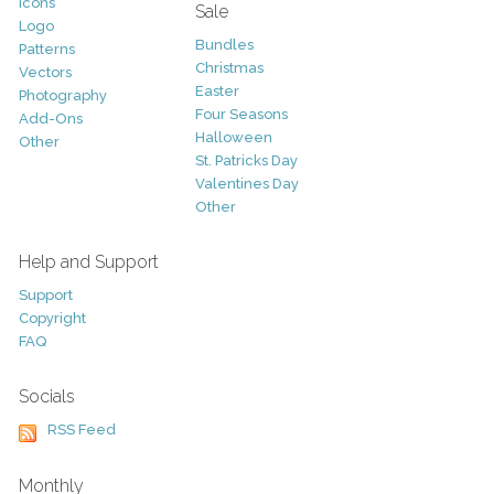
Icons
Sale
Logo
Bundles
Patterns
Christmas
Vectors
Easter
Photography
Four Seasons
Add-Ons
Halloween
Other
St. Patricks Day
Valentines Day
Other
Help and Support
Support
Copyright
FAQ
Socials
RSS Feed
Monthly