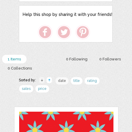
Help this shop by sharing it with your friends!
1 Items
0 Following
0 Followers
0 Collections
Sorted by:
date
title
rating
sales
price