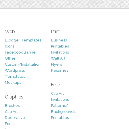
Web
Print
Blogger Templates
Business
Icons
Printables
Facebook Banner
Invitations
Other
Wall Art
Custom/Installation
Flyers
Wordpress
Resumes
Templates
Mockups
Free
Clip Art
Graphics
Invitations
Brushes
Patterns/
Clip Art
Backgrounds
Decorative
Printables
Fonts