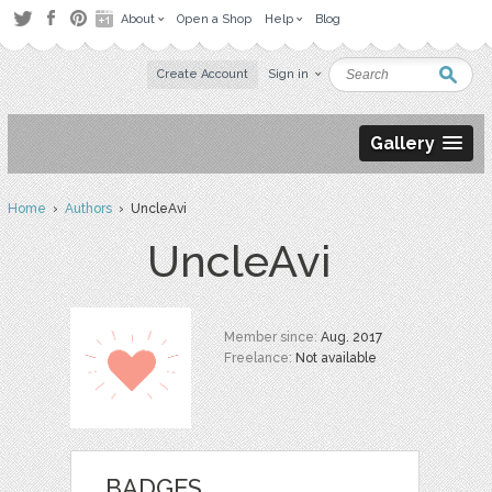
About
Open a Shop
Help
Blog
Create Account
Sign in
Gallery
Home
›
Authors
› UncleAvi
UncleAvi
Member since:
Aug. 2017
Freelance:
Not available
BADGES