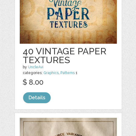
40 VINTAGE PAPER
TEXTURES
by
UncleAvi
categories:
Graphics
,
Patterns
1
$ 8.00
Details