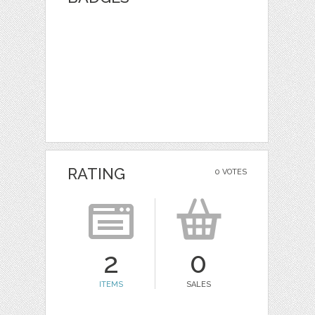
RATING
0 VOTES
2
0
ITEMS
SALES