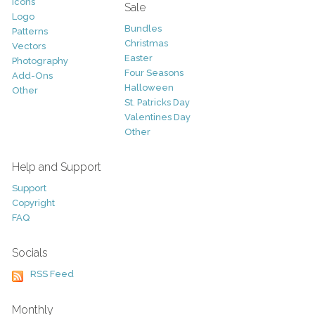
Icons
Sale
Logo
Bundles
Patterns
Christmas
Vectors
Easter
Photography
Four Seasons
Add-Ons
Halloween
Other
St. Patricks Day
Valentines Day
Other
Help and Support
Support
Copyright
FAQ
Socials
RSS Feed
Monthly