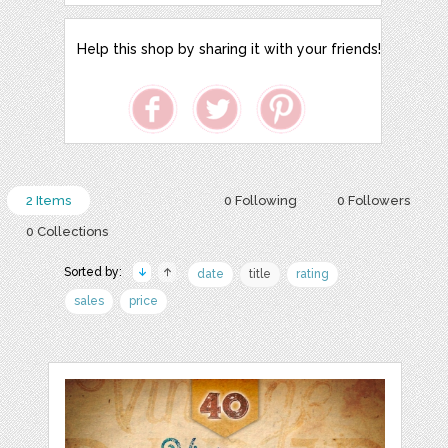
Help this shop by sharing it with your friends!
2 Items
0 Following
0 Followers
0 Collections
Sorted by:
date
title
rating
sales
price