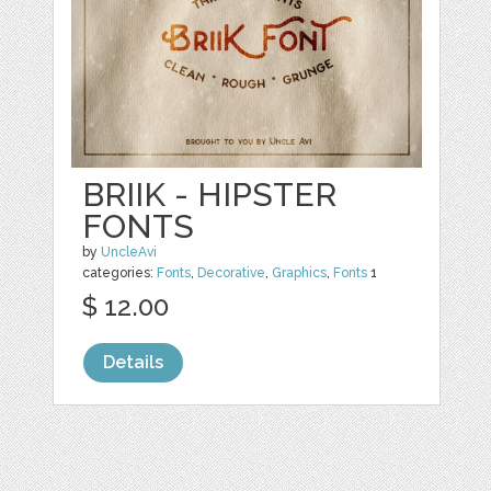
BRIIK - HIPSTER
FONTS
by
UncleAvi
categories:
Fonts
,
Decorative
,
Graphics
,
Fonts
1
$ 12.00
Details