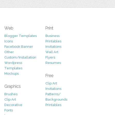
Web
Print
Blogger Templates
Business
Icons
Printables
Facebook Banner
Invitations
Other
Wall Art
Custom/Installation
Flyers
Wordpress
Resumes
Templates
Mockups
Free
Clip Art
Graphics
Invitations
Brushes
Patterns/
Clip Art
Backgrounds
Decorative
Printables
Fonts