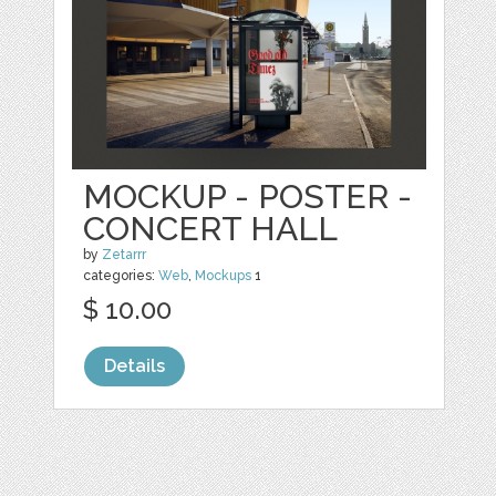
MOCKUP - POSTER -
CONCERT HALL
by
Zetarrr
categories:
Web
,
Mockups
1
$ 10.00
Details