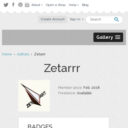
About
Open a Shop
Help
Blog
Create Account
Sign in
Gallery
Home
›
Authors
› Zetarrr
Zetarrr
Member since:
Feb. 2018
Freelance:
Available
BADGES