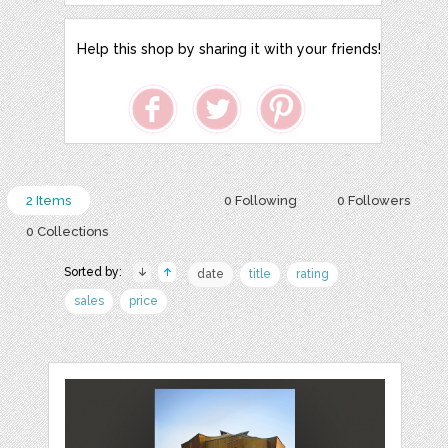
Help this shop by sharing it with your friends!
2 Items
0 Following
0 Followers
0 Collections
Sorted by:
date
title
rating
sales
price