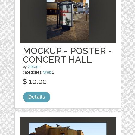
MOCKUP - POSTER -
CONCERT HALL
by
Zetarrr
categories:
Web
1
$ 10.00
Details