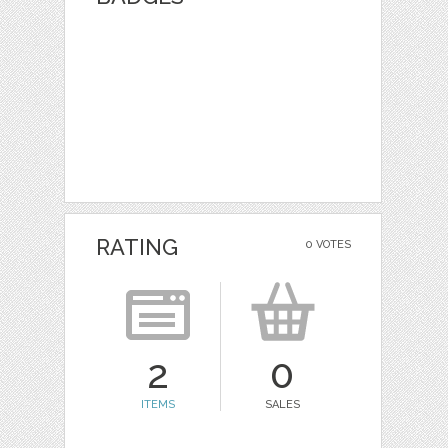
RATING
0 VOTES
2
0
ITEMS
SALES