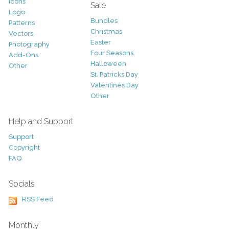
Icons
Sale
Logo
Bundles
Patterns
Christmas
Vectors
Easter
Photography
Four Seasons
Add-Ons
Halloween
Other
St. Patricks Day
Valentines Day
Other
Help and Support
Support
Copyright
FAQ
Socials
RSS Feed
Monthly