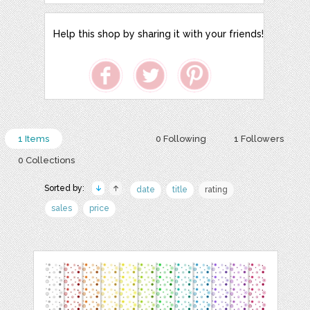
Help this shop by sharing it with your friends!
1 Items
0 Following
1 Followers
0 Collections
Sorted by:
date
title
rating
sales
price