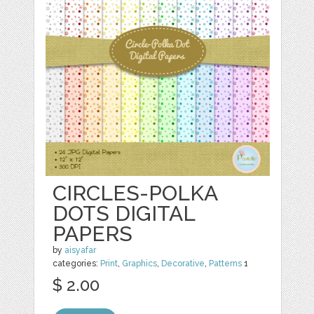
CIRCLES-POLKA
DOTS DIGITAL
PAPERS
by
aisyafar
categories:
Print
,
Graphics
,
Decorative
,
Patterns
1
$ 2.00