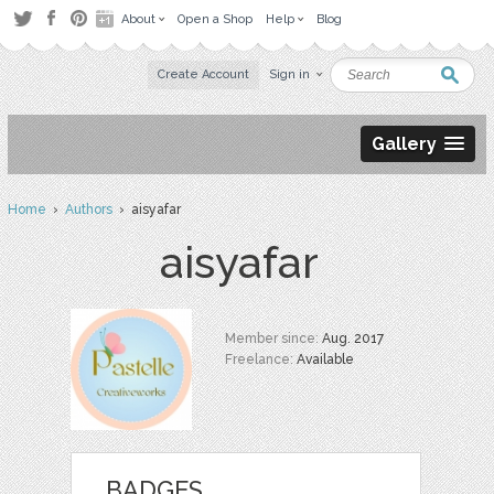
About
Open a Shop
Help
Blog
Create Account
Sign in
Gallery
Home
›
Authors
› aisyafar
aisyafar
Member since:
Aug. 2017
Freelance:
Available
BADGES