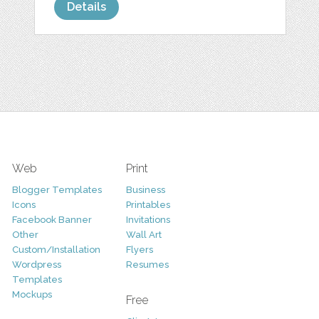
Details
Web
Print
Blogger Templates
Business
Icons
Printables
Facebook Banner
Invitations
Other
Wall Art
Custom/Installation
Flyers
Wordpress
Resumes
Templates
Mockups
Free