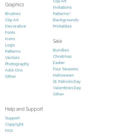
Clip Art
Graphics
Invitations
Brushes
Patterns/
Clip Art
Backgrounds
Decorative
Printables
Fonts
Icons
Sale
Logo
Bundles
Patterns
Christmas
Vectors
Easter
Photography
Four Seasons
Add-Ons
Halloween
Other
St. Patricks Day
Valentines Day
Other
Help and Support
Support
Copyright
FAQ