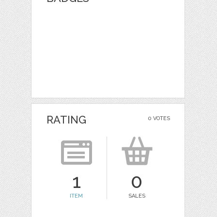
RATING
0 VOTES
1
0
ITEM
SALES