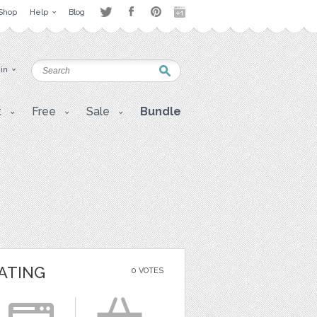
Shop
Help
Blog
 in
t
Free
Sale
Bundle
ATING
0 VOTES