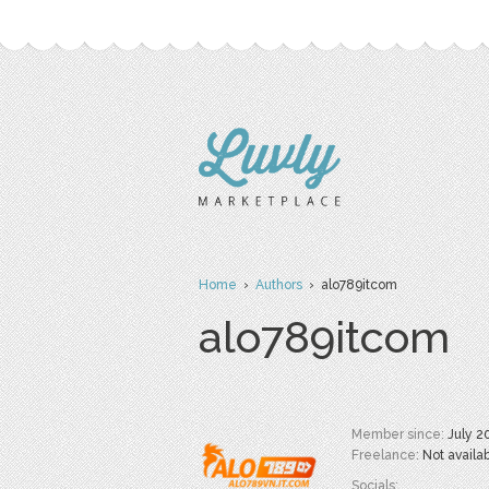
Home
›
Authors
› alo789itcom
alo789itcom
Member since:
July 2
Freelance:
Not availa
Socials: