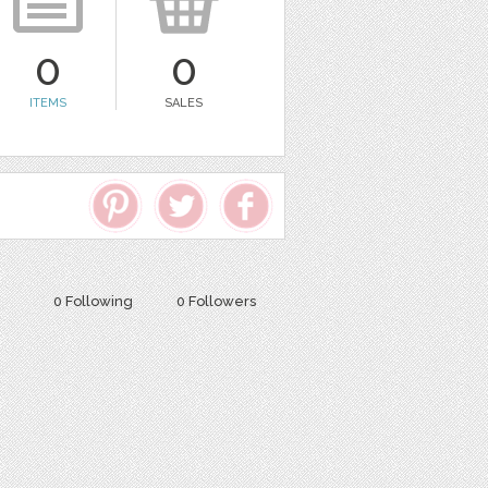
0
0
ITEMS
SALES
0 Following
0 Followers