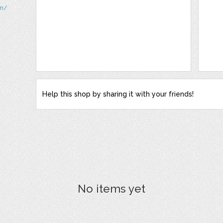
om/
Help this shop by sharing it with your friends!
No items yet