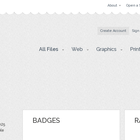
About
Open a 
Create Account
Sign
All Files
Web
Graphics
Prin
BADGES
R
025
ble