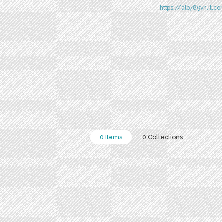
https://alo789vn.it.c
0 Items
0 Collections