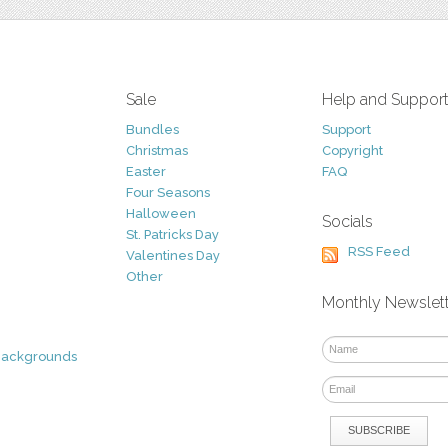
Sale
Help and Suppor
Bundles
Support
Christmas
Copyright
Easter
FAQ
Four Seasons
Halloween
Socials
St. Patricks Day
RSS Feed
Valentines Day
Other
Monthly Newslet
Backgrounds