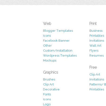
Web
Print
Blogger Templates
Business
Icons
Printables
Facebook Banner
Invitations
Other
Wall Art
Custom/Installation
Flyers
Wordpress Templates
Resumes
Mockups
Free
Graphics
Clip Art
Brushes
Invitations
Clip Art
Patterns/ 
Decorative
Printables
Fonts
Icons
Logo