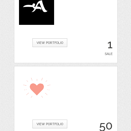
1
VIEW PORTFOLIO
SALE
50
VIEW PORTFOLIO