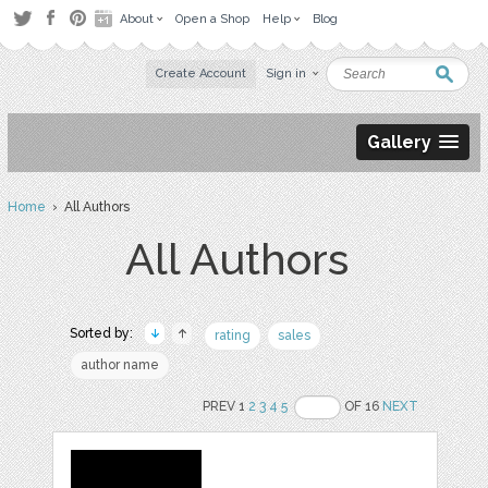
About
Open a Shop
Help
Blog
Create Account
Sign in
Gallery
Home
› All Authors
All Authors
Sorted by:
rating
sales
author name
PREV 1
2
3
4
5
OF 16
NEXT