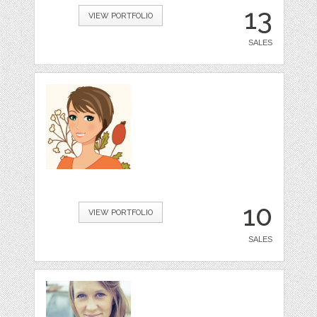
13
VIEW PORTFOLIO
SALES
10
VIEW PORTFOLIO
SALES