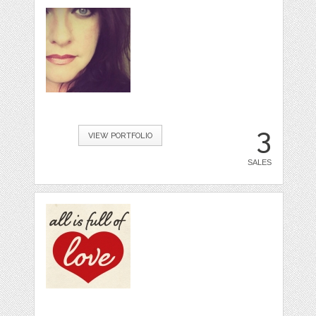
3
VIEW PORTFOLIO
SALES