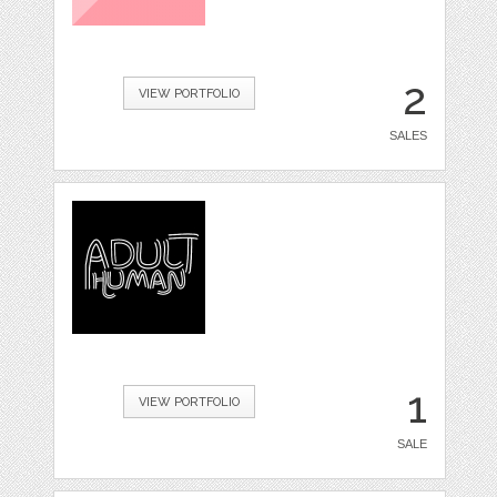
2
VIEW PORTFOLIO
SALES
1
VIEW PORTFOLIO
SALE