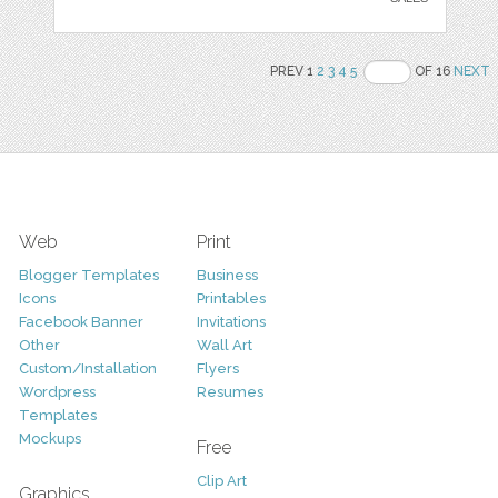
PREV 1
2
3
4
5
OF 16
NEXT
Web
Print
Blogger Templates
Business
Icons
Printables
Facebook Banner
Invitations
Other
Wall Art
Custom/Installation
Flyers
Wordpress
Resumes
Templates
Mockups
Free
Clip Art
Graphics