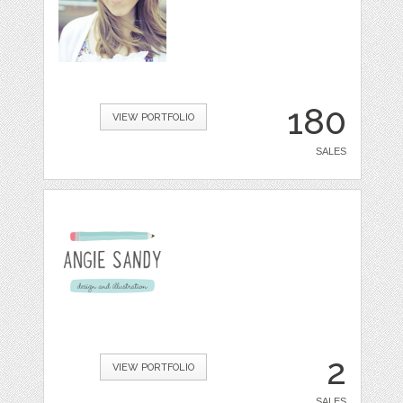
180
VIEW PORTFOLIO
SALES
2
VIEW PORTFOLIO
SALES