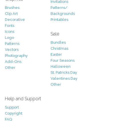
Invitations
Brushes
Patterns/
Clip Art
Backgrounds
Decorative
Printables
Fonts
Icons
Sale
Logo
Bundles
Patterns
Christmas
Vectors
Easter
Photography
Four Seasons
Add-Ons
Halloween
Other
St. Patricks Day
Valentines Day
Other
Help and Support
Support
Copyright
FAQ