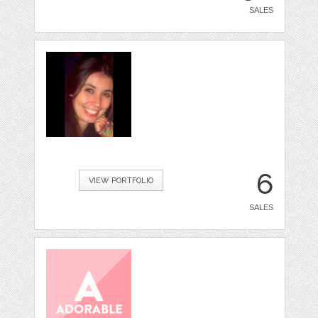
SALES
6
VIEW PORTFOLIO
SALES