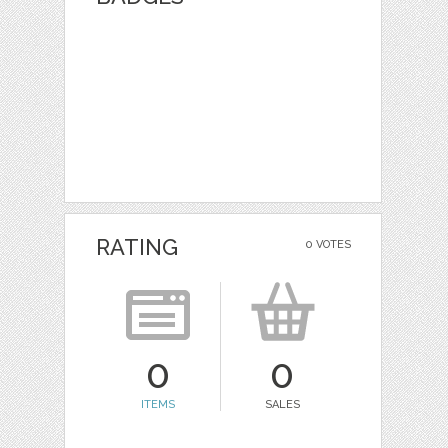
RATING
0 VOTES
0
0
ITEMS
SALES