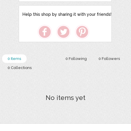
Help this shop by sharing it with your friends!
0 Items
0 Following
0 Followers
0 Collections
No items yet