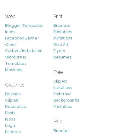
Web
Print
Blogger Templates
Business
Icons
Printables
Facebook Banner
Invitations
Other
Wall Art
Custom/Installation
Flyers
Wordpress
Resumes
Templates
Mockups
Free
Clip Art
Graphics
Invitations
Brushes
Patterns/
Clip Art
Backgrounds
Decorative
Printables
Fonts
Icons
Sale
Logo
Bundles
Patterns