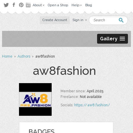
About
Open a Shop
Help
Blog
Create Account
Sign in
Gallery
Home
›
Authors
› aw8fashion
aw8fashion
Member since:
April 2025
Freelance:
Not available
Socials:
https://aw8.fashion/
BADGES