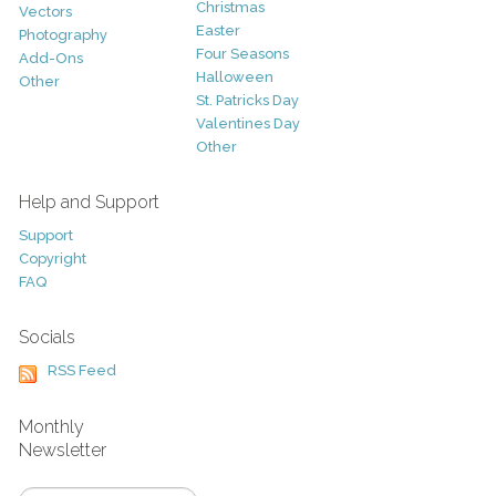
Christmas
Vectors
Easter
Photography
Four Seasons
Add-Ons
Halloween
Other
St. Patricks Day
Valentines Day
Other
Help and Support
Support
Copyright
FAQ
Socials
RSS Feed
Monthly
Newsletter