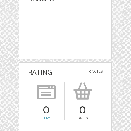
RATING
0 VOTES
0
0
ITEMS
SALES