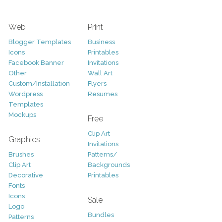
Web
Print
Blogger Templates
Business
Icons
Printables
Facebook Banner
Invitations
Other
Wall Art
Custom/Installation
Flyers
Wordpress
Resumes
Templates
Mockups
Free
Clip Art
Graphics
Invitations
Brushes
Patterns/
Clip Art
Backgrounds
Decorative
Printables
Fonts
Icons
Sale
Logo
Bundles
Patterns