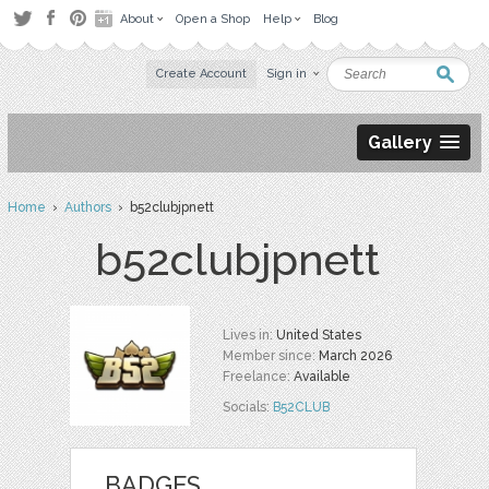
About
Open a Shop
Help
Blog
Create Account
Sign in
Gallery
Home
›
Authors
› b52clubjpnett
b52clubjpnett
Lives in:
United States
Member since:
March 2026
Freelance:
Available
Socials:
B52CLUB
BADGES