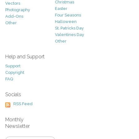
Christmas
Vectors
Easter
Photography
Four Seasons
Add-Ons
Halloween
Other
St. Patricks Day
Valentines Day
Other
Help and Support
Support
Copyright
FAQ
Socials
RSS Feed
Monthly
Newsletter