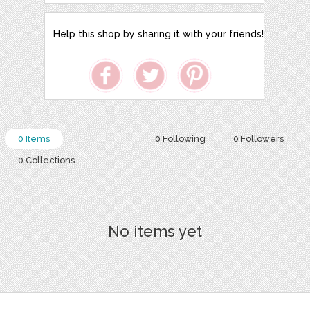
Help this shop by sharing it with your friends!
0 Items
0 Following
0 Followers
0 Collections
No items yet