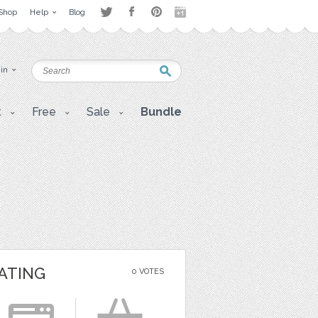
Shop
Help
Blog
 in
t
Free
Sale
Bundle
ATING
0 VOTES