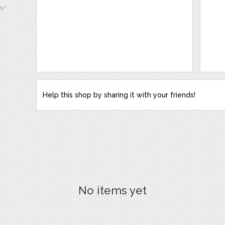
m/
Help this shop by sharing it with your friends!
No items yet