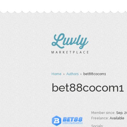
Home
›
Authors
› bet88cocom1
bet88cocom1
Member since:
Sep. 2
Freelance:
Available
Socials: