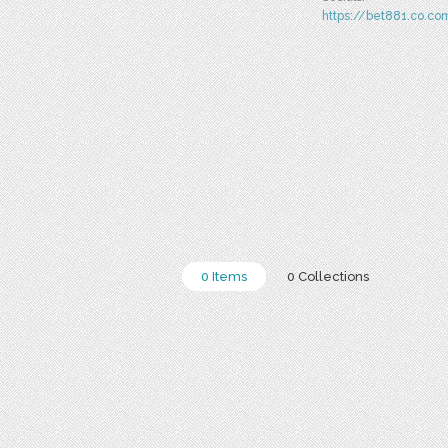
https://bet881.co.co
0 Items
0 Collections