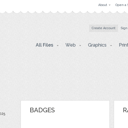
About
Open a 
Create Account
Sign
All Files
Web
Graphics
Prin
BADGES
R
025