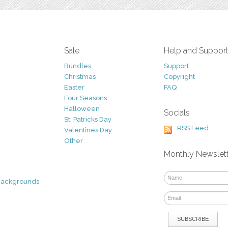
Sale
Help and Suppor
Bundles
Support
Christmas
Copyright
Easter
FAQ
Four Seasons
Halloween
Socials
St. Patricks Day
RSS Feed
Valentines Day
Other
Monthly Newslet
Backgrounds