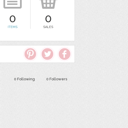
0
0
ITEMS
SALES
0 Following
0 Followers