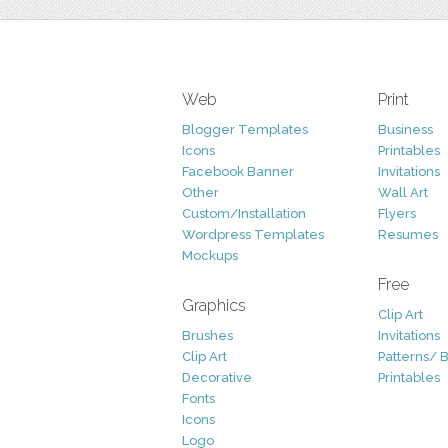
Web
Print
Blogger Templates
Business
Icons
Printables
Facebook Banner
Invitations
Other
Wall Art
Custom/Installation
Flyers
Wordpress Templates
Resumes
Mockups
Free
Graphics
Clip Art
Brushes
Invitations
Clip Art
Patterns/ 
Decorative
Printables
Fonts
Icons
Logo