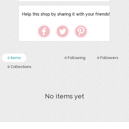
Help this shop by sharing it with your friends!
0 Items
0 Following
0 Followers
0 Collections
No items yet