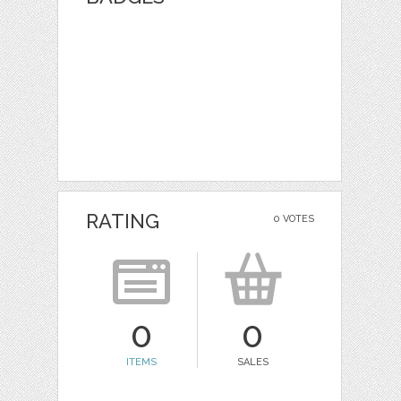
RATING
0 VOTES
0
0
ITEMS
SALES