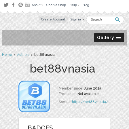
About
Open a Shop
Help
Blog
Create Account
Sign in
Gallery
Home
›
Authors
› bet88vnasia
bet88vnasia
Member since:
June 2025
Freelance:
Not available
Socials:
https://bet88vn.asia/
BADGES