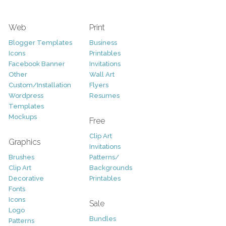
Web
Print
Blogger Templates
Business
Icons
Printables
Facebook Banner
Invitations
Other
Wall Art
Custom/Installation
Flyers
Wordpress
Resumes
Templates
Mockups
Free
Clip Art
Graphics
Invitations
Brushes
Patterns/
Clip Art
Backgrounds
Decorative
Printables
Fonts
Icons
Sale
Logo
Bundles
Patterns