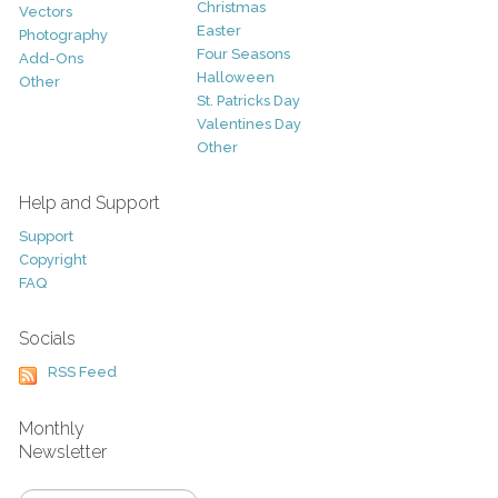
Christmas
Vectors
Easter
Photography
Four Seasons
Add-Ons
Halloween
Other
St. Patricks Day
Valentines Day
Other
Help and Support
Support
Copyright
FAQ
Socials
RSS Feed
Monthly
Newsletter