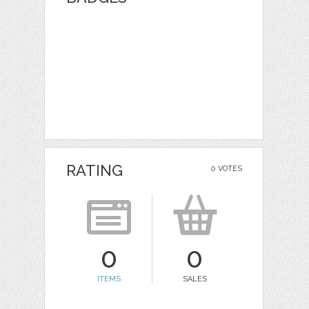
RATING
0 VOTES
0
0
ITEMS
SALES