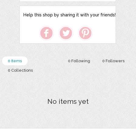
Help this shop by sharing it with your friends!
0 Items
0 Following
0 Followers
0 Collections
No items yet