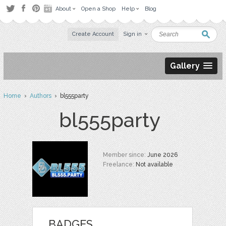
About
Open a Shop
Help
Blog
Create Account
Sign in
Gallery
Home
›
Authors
› bl555party
bl555party
Member since:
June 2026
Freelance:
Not available
BADGES