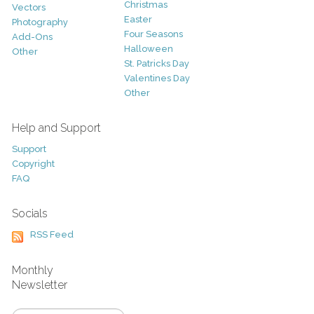
Christmas
Vectors
Easter
Photography
Four Seasons
Add-Ons
Halloween
Other
St. Patricks Day
Valentines Day
Other
Help and Support
Support
Copyright
FAQ
Socials
RSS Feed
Monthly
Newsletter