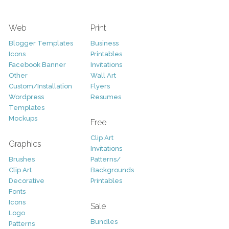
Web
Print
Blogger Templates
Business
Icons
Printables
Facebook Banner
Invitations
Other
Wall Art
Custom/Installation
Flyers
Wordpress
Resumes
Templates
Mockups
Free
Clip Art
Graphics
Invitations
Brushes
Patterns/
Clip Art
Backgrounds
Decorative
Printables
Fonts
Icons
Sale
Logo
Bundles
Patterns