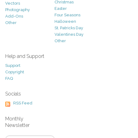
Christmas
Vectors
Easter
Photography
Four Seasons
Add-Ons
Halloween
Other
St. Patricks Day
Valentines Day
Other
Help and Support
Support
Copyright
FAQ
Socials
RSS Feed
Monthly
Newsletter