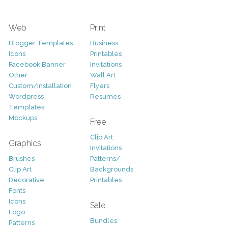
Web
Print
Blogger Templates
Business
Icons
Printables
Facebook Banner
Invitations
Other
Wall Art
Custom/Installation
Flyers
Wordpress
Resumes
Templates
Mockups
Free
Clip Art
Graphics
Invitations
Brushes
Patterns/
Clip Art
Backgrounds
Decorative
Printables
Fonts
Icons
Sale
Logo
Bundles
Patterns