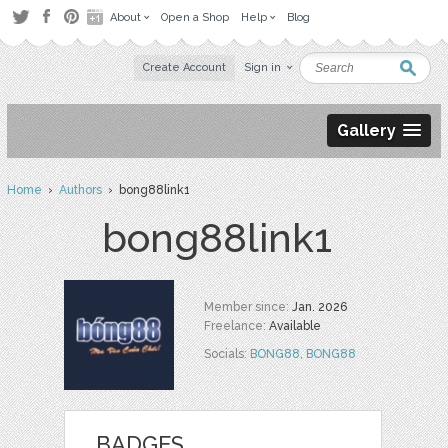
About
Open a Shop
Help
Blog
Create Account
Sign in
Gallery
Home
›
Authors
› bong88link1
bong88link1
Member since:
Jan. 2026
Freelance:
Available
Socials:
BONG88
,
BONG88
BADGES