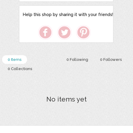
Help this shop by sharing it with your friends!
0 Items
0 Following
0 Followers
0 Collections
No items yet