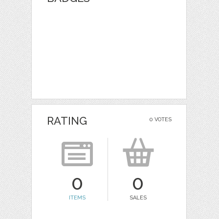
RATING
0 VOTES
0
0
ITEMS
SALES