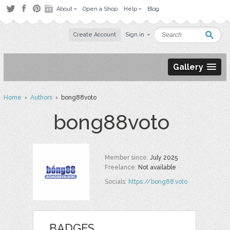
About
Open a Shop
Help
Blog
Create Account
Sign in
Gallery
Home
›
Authors
› bong88voto
bong88voto
Member since:
July 2025
Freelance:
Not available
Socials:
https://bong88.voto
BADGES