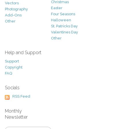
Christmas
Vectors
Easter
Photography
Four Seasons
Add-Ons
Halloween
Other
St. Patricks Day
Valentines Day
Other
Help and Support
Support
Copyright
FAQ
Socials
RSS Feed
Monthly
Newsletter