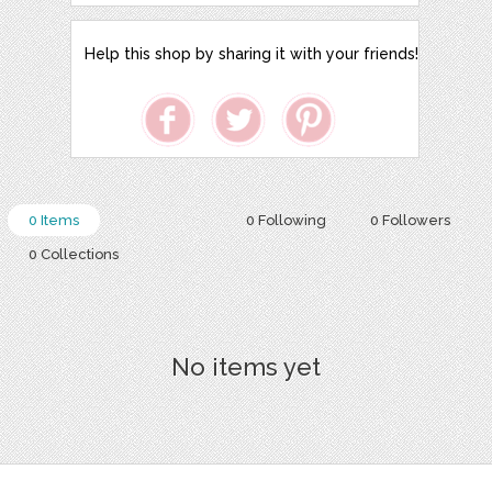
Help this shop by sharing it with your friends!
0 Items
0 Following
0 Followers
0 Collections
No items yet