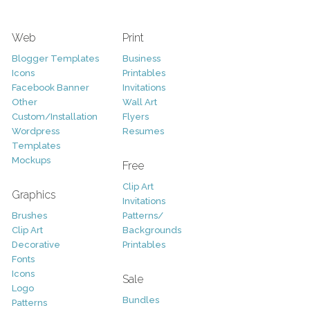
Web
Print
Blogger Templates
Business
Icons
Printables
Facebook Banner
Invitations
Other
Wall Art
Custom/Installation
Flyers
Wordpress
Resumes
Templates
Mockups
Free
Clip Art
Graphics
Invitations
Brushes
Patterns/
Clip Art
Backgrounds
Decorative
Printables
Fonts
Icons
Sale
Logo
Bundles
Patterns