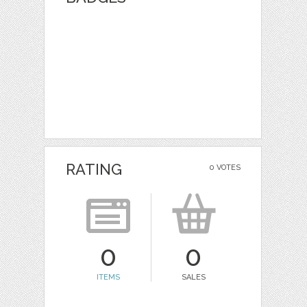
RATING
0 VOTES
0
0
ITEMS
SALES