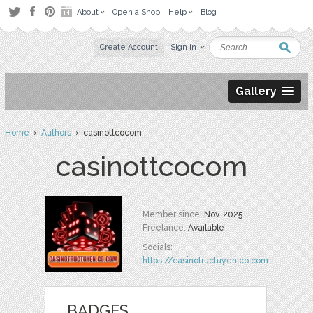
About
Open a Shop
Help
Blog
Create Account
Sign in
Gallery
Home
›
Authors
› casinottcocom
casinottcocom
Member since:
Nov. 2025
Freelance:
Available
Socials:
https://casinotructuyen.co.com
BADGES