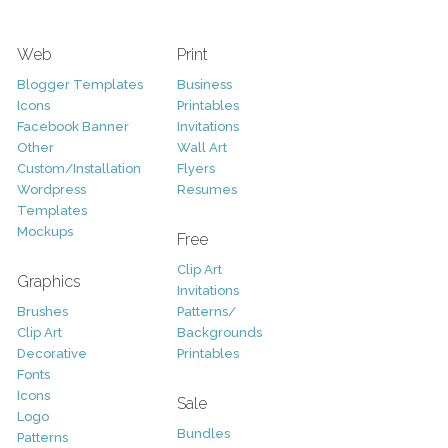
Web
Print
Blogger Templates
Business
Icons
Printables
Facebook Banner
Invitations
Other
Wall Art
Custom/Installation
Flyers
Wordpress
Resumes
Templates
Mockups
Free
Clip Art
Graphics
Invitations
Brushes
Patterns/
Clip Art
Backgrounds
Decorative
Printables
Fonts
Icons
Sale
Logo
Bundles
Patterns