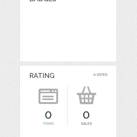
RATING
0 VOTES
0
0
ITEMS
SALES