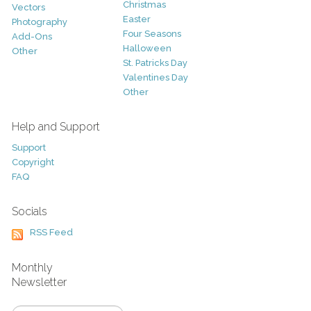
Christmas
Vectors
Easter
Photography
Four Seasons
Add-Ons
Halloween
Other
St. Patricks Day
Valentines Day
Other
Help and Support
Support
Copyright
FAQ
Socials
RSS Feed
Monthly
Newsletter