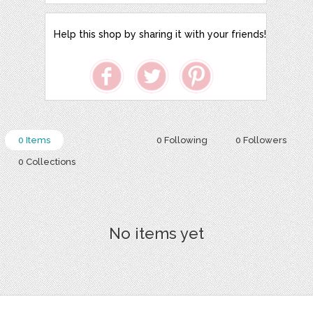
Help this shop by sharing it with your friends!
0 Items
0 Following
0 Followers
0 Collections
No items yet