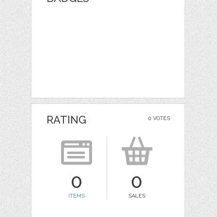
RATING
0 VOTES
0
0
ITEMS
SALES