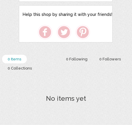
Help this shop by sharing it with your friends!
0 Items
0 Following
0 Followers
0 Collections
No items yet