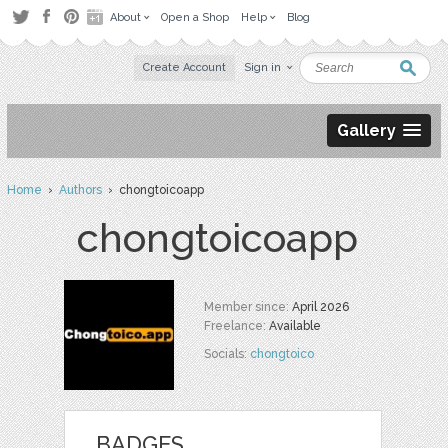
About
Open a Shop
Help
Blog
Create Account
Sign in
Gallery
Home
›
Authors
› chongtoicoapp
chongtoicoapp
Member since:
April 2026
Freelance:
Available
Socials:
chongtoico
BADGES