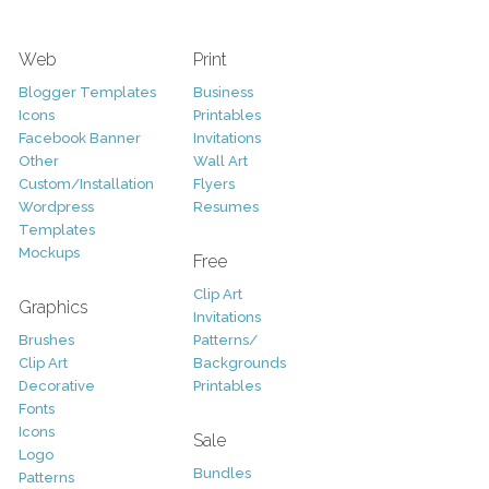
Web
Print
Blogger Templates
Business
Icons
Printables
Facebook Banner
Invitations
Other
Wall Art
Custom/Installation
Flyers
Wordpress
Resumes
Templates
Mockups
Free
Clip Art
Graphics
Invitations
Brushes
Patterns/
Clip Art
Backgrounds
Decorative
Printables
Fonts
Icons
Sale
Logo
Bundles
Patterns