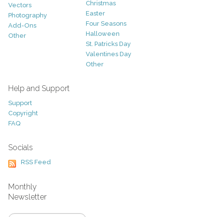
Christmas
Vectors
Easter
Photography
Four Seasons
Add-Ons
Halloween
Other
St. Patricks Day
Valentines Day
Other
Help and Support
Support
Copyright
FAQ
Socials
RSS Feed
Monthly
Newsletter