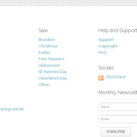
Sale
Help and Suppor
Bundles
Support
Christmas
Copyright
Easter
FAQ
Four Seasons
Halloween
Socials
St. Patricks Day
RSS Feed
Valentines Day
Other
Monthly Newslet
Backgrounds