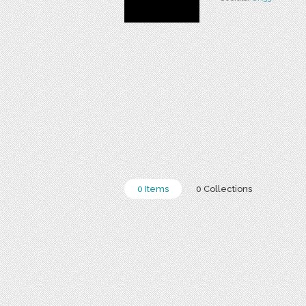
0 Items
0 Collections