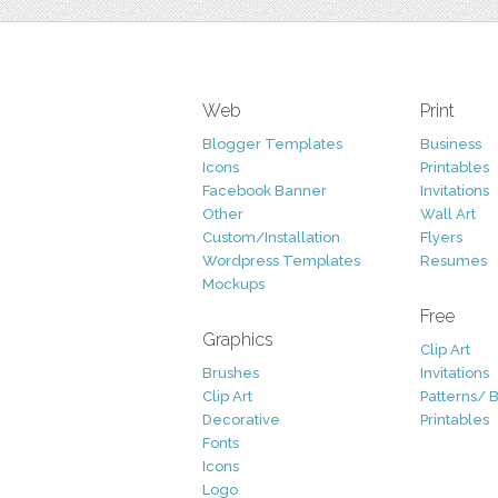
Web
Print
Blogger Templates
Business
Icons
Printables
Facebook Banner
Invitations
Other
Wall Art
Custom/Installation
Flyers
Wordpress Templates
Resumes
Mockups
Free
Graphics
Clip Art
Brushes
Invitations
Clip Art
Patterns/ 
Decorative
Printables
Fonts
Icons
Logo