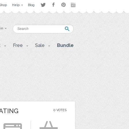
Shop
Help
Blog
 in
t
Free
Sale
Bundle
ATING
0 VOTES