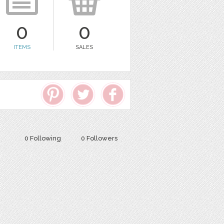
0
0
ITEMS
SALES
0 Following
0 Followers