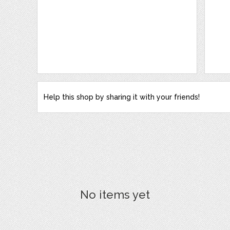
Help this shop by sharing it with your friends!
No items yet