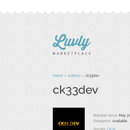
Home
›
Authors
› ck33dev
ck33dev
Member since:
May 2
Freelance:
Available
Socials:
CK33