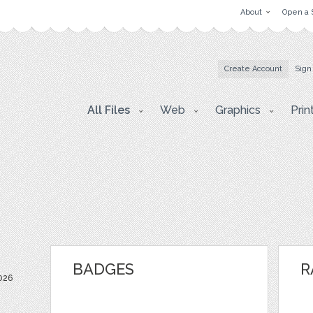
About
Open a 
Create Account
Sign
All Files
Web
Graphics
Prin
BADGES
R
026