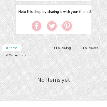
Help this shop by sharing it with your friends!
0 Items
1 Following
0 Followers
0 Collections
No items yet