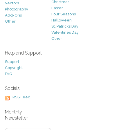
Christmas
Vectors
Easter
Photography
Four Seasons
Add-Ons
Halloween
Other
St. Patricks Day
Valentines Day
Other
Help and Support
Support
Copyright
FAQ
Socials
RSS Feed
Monthly
Newsletter