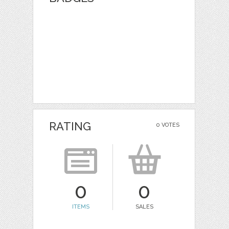
RATING
0 VOTES
0
0
ITEMS
SALES