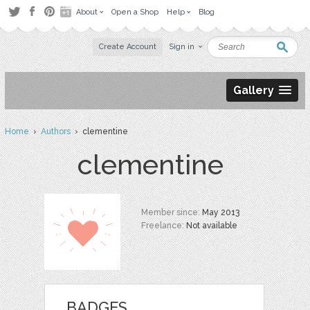
About
Open a Shop
Help
Blog
Create Account
Sign in
Gallery
Home
›
Authors
› clementine
clementine
Member since:
May 2013
Freelance:
Not available
BADGES