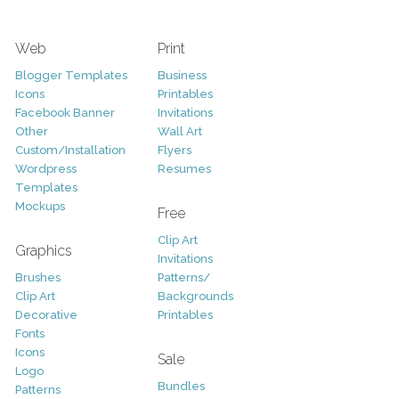
Web
Print
Blogger Templates
Business
Icons
Printables
Facebook Banner
Invitations
Other
Wall Art
Custom/Installation
Flyers
Wordpress
Resumes
Templates
Mockups
Free
Clip Art
Graphics
Invitations
Brushes
Patterns/
Clip Art
Backgrounds
Decorative
Printables
Fonts
Icons
Sale
Logo
Bundles
Patterns