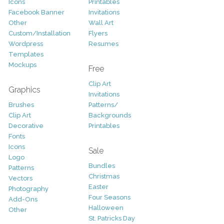
Icons
Printables
Facebook Banner
Invitations
Other
Wall Art
Custom/Installation
Flyers
Wordpress
Resumes
Templates
Mockups
Free
Clip Art
Graphics
Invitations
Brushes
Patterns/
Clip Art
Backgrounds
Decorative
Printables
Fonts
Icons
Sale
Logo
Bundles
Patterns
Christmas
Vectors
Easter
Photography
Four Seasons
Add-Ons
Halloween
Other
St. Patricks Day