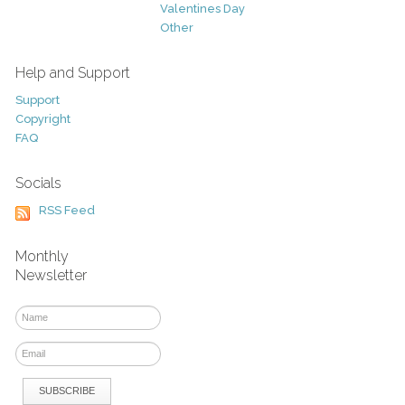
Valentines Day
Other
Help and Support
Support
Copyright
FAQ
Socials
RSS Feed
Monthly
Newsletter