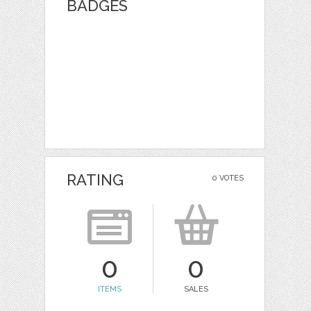
BADGES
RATING
0 VOTES
0
0
ITEMS
SALES