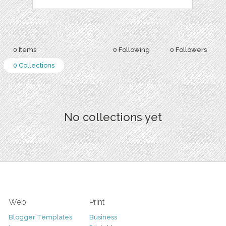
0 Items
0 Following
0 Followers
0 Collections
No collections yet
Web
Print
Blogger Templates
Business