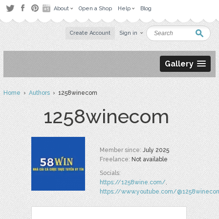
About
Open a Shop
Help
Blog
Create Account
Sign in
Gallery
Home
›
Authors
› 1258winecom
1258winecom
Member since:
July 2025
Freelance:
Not available
Socials:
https://1258wine.com/
,
https://www.youtube.com/@1258wineco