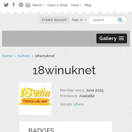
About
Open a Shop
Help
Blog
Create Account
Sign in
Gallery
Home
›
Authors
› 18winuknet
18winuknet
Member since:
June 2025
Freelance:
Available
Socials:
18win
BADGES