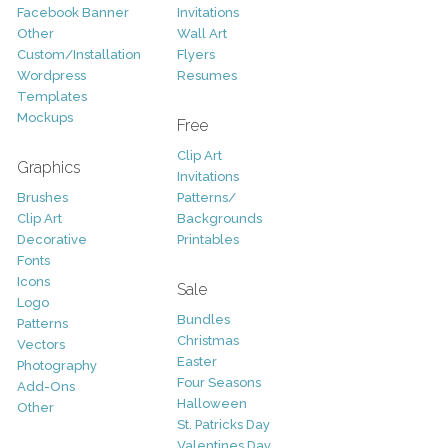
Facebook Banner
Invitations
Other
Wall Art
Custom/Installation
Flyers
Wordpress
Resumes
Templates
Mockups
Free
Clip Art
Graphics
Invitations
Brushes
Patterns/
Clip Art
Backgrounds
Decorative
Printables
Fonts
Icons
Sale
Logo
Bundles
Patterns
Christmas
Vectors
Easter
Photography
Four Seasons
Add-Ons
Halloween
Other
St. Patricks Day
Valentines Day