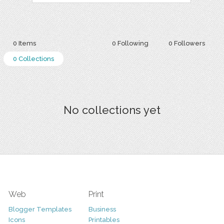
0 Items
0 Following
0 Followers
0 Collections
No collections yet
Web
Print
Blogger Templates
Business
Icons
Printables