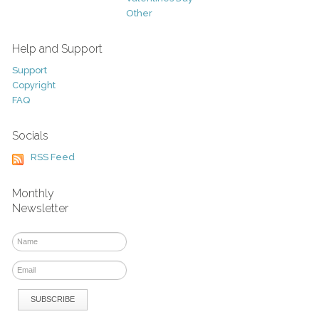
Other
Help and Support
Support
Copyright
FAQ
Socials
RSS Feed
Monthly
Newsletter