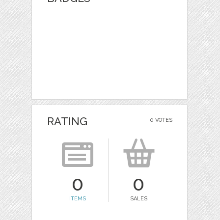
RATING
0 VOTES
0
0
ITEMS
SALES