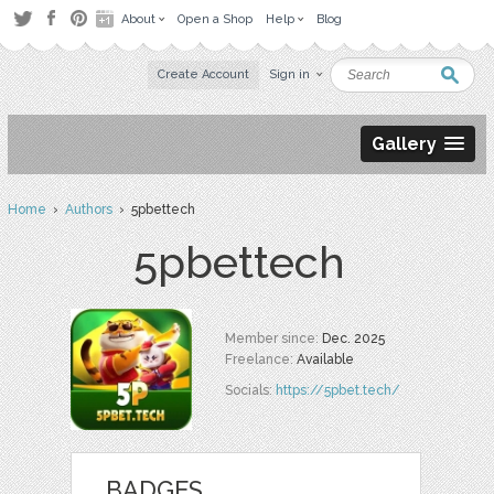
About
Open a Shop
Help
Blog
Create Account
Sign in
Gallery
Home
›
Authors
› 5pbettech
5pbettech
Member since:
Dec. 2025
Freelance:
Available
Socials:
https://5pbet.tech/
BADGES