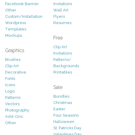
Facebook Banner
Invitations
Other
Wall Art
Custom/Installation
Flyers
Wordpress
Resumes
Templates
Mockups
Free
Clip Art
Graphics
Invitations
Brushes
Patterns/
Clip Art
Backgrounds
Decorative
Printables
Fonts
Icons
Sale
Logo
Bundles
Patterns
Christmas
Vectors
Easter
Photography
Four Seasons
Add-Ons
Halloween
Other
St. Patricks Day
Valentines Day