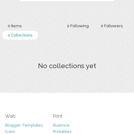
0 Items
0 Following
0 Followers
0 Collections
No collections yet
Web
Print
Blogger Templates
Business
Icons
Printables