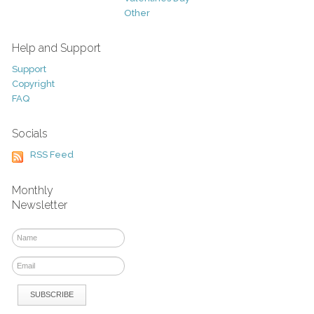
Other
Help and Support
Support
Copyright
FAQ
Socials
RSS Feed
Monthly
Newsletter