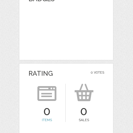
RATING
0 VOTES
0
0
ITEMS
SALES