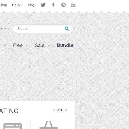
Shop
Help
Blog
 in
t
Free
Sale
Bundle
ATING
0 VOTES