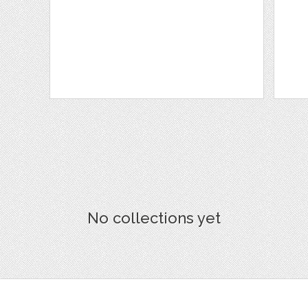
No collections yet