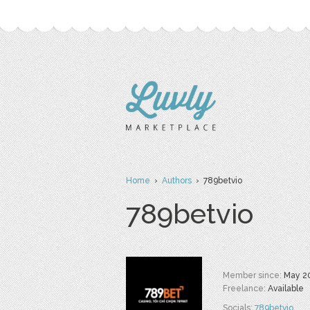
Home
›
Authors
› 789betvio
789betvio
Member since:
May 2
Freelance:
Available
Socials:
789betvio