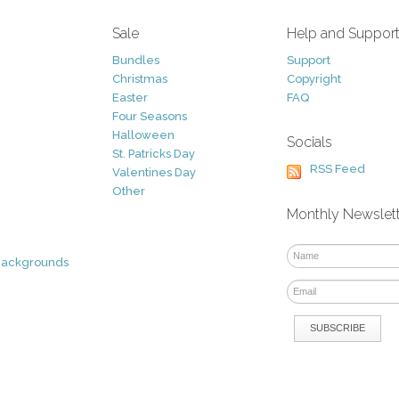
Sale
Help and Suppor
Bundles
Support
Christmas
Copyright
Easter
FAQ
Four Seasons
Halloween
Socials
St. Patricks Day
RSS Feed
Valentines Day
Other
Monthly Newslet
Backgrounds