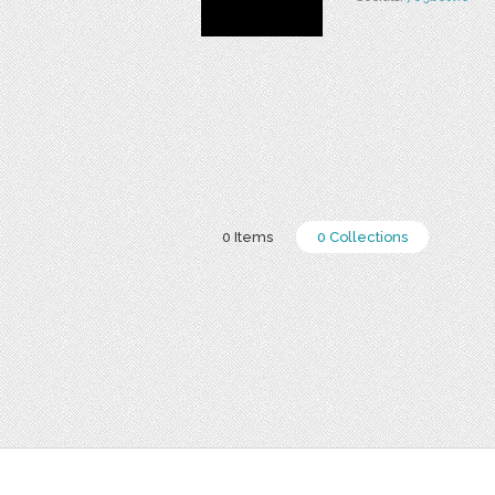
0 Items
0 Collections