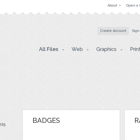
About
Open a 
Create Account
Sign
All Files
Web
Graphics
Prin
BADGES
R
025