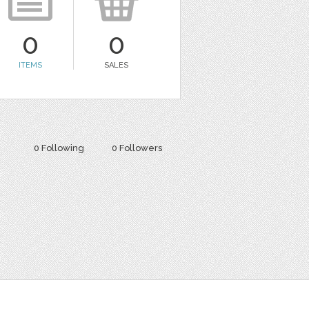
0
0
ITEMS
SALES
0 Following
0 Followers