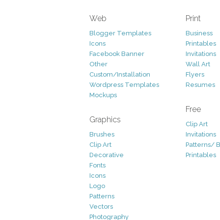
Web
Print
Blogger Templates
Business
Icons
Printables
Facebook Banner
Invitations
Other
Wall Art
Custom/Installation
Flyers
Wordpress Templates
Resumes
Mockups
Free
Graphics
Clip Art
Brushes
Invitations
Clip Art
Patterns/ 
Decorative
Printables
Fonts
Icons
Logo
Patterns
Vectors
Photography