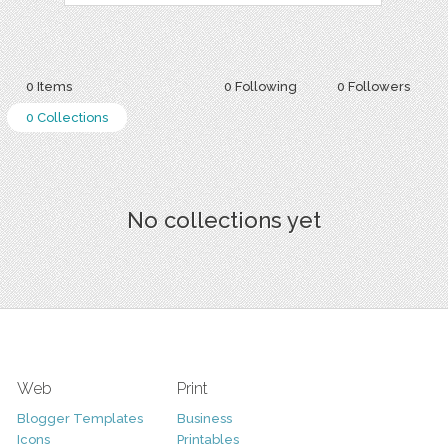
0 Items
0 Following
0 Followers
0 Collections
No collections yet
Web
Print
Blogger Templates
Business
Icons
Printables