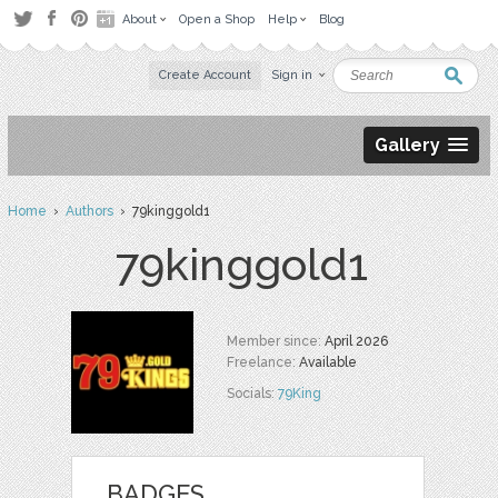
About
Open a Shop
Help
Blog
Create Account
Sign in
Gallery
Home
›
Authors
› 79kinggold1
79kinggold1
Member since:
April 2026
Freelance:
Available
Socials:
79King
BADGES