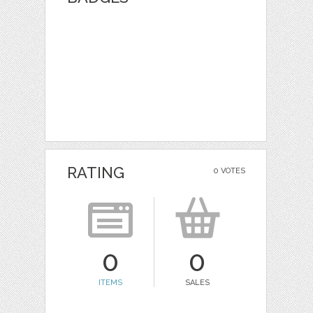
RATING
0 VOTES
0
0
ITEMS
SALES