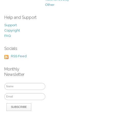
Other
Help and Support
Support
Copyright
FAQ
Socials
RSS Feed
Monthly
Newsletter