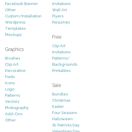
Facebook Banner
Invitations
Other
Wall Art
Custom/Installation
Flyers
Wordpress
Resumes
Templates
Mockups
Free
Clip Art
Graphics
Invitations
Brushes
Patterns/
Clip Art
Backgrounds
Decorative
Printables
Fonts
Icons
Sale
Logo
Bundles
Patterns
Christmas
Vectors
Easter
Photography
Four Seasons
Add-Ons
Halloween
Other
St. Patricks Day
Valentines Day