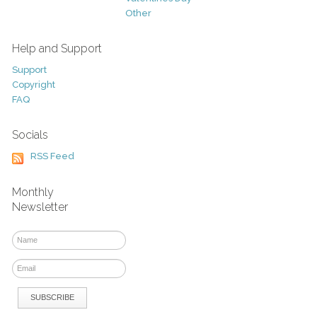
Other
Help and Support
Support
Copyright
FAQ
Socials
RSS Feed
Monthly
Newsletter