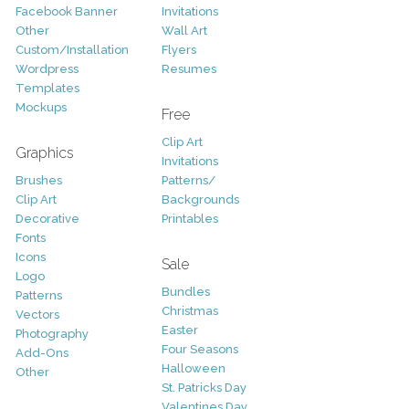
Facebook Banner
Invitations
Other
Wall Art
Custom/Installation
Flyers
Wordpress
Resumes
Templates
Mockups
Free
Clip Art
Graphics
Invitations
Brushes
Patterns/
Clip Art
Backgrounds
Decorative
Printables
Fonts
Icons
Sale
Logo
Bundles
Patterns
Christmas
Vectors
Easter
Photography
Four Seasons
Add-Ons
Halloween
Other
St. Patricks Day
Valentines Day