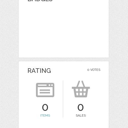
RATING
0 VOTES
0
0
ITEMS
SALES