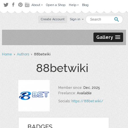
About
Open a Shop
Help
Blog
Create Account
Sign in
Gallery
Home
›
Authors
› 88betwiki
88betwiki
Member since:
Dec. 2025
Freelance:
Available
Socials:
https://88bet.wiki/
BADGES