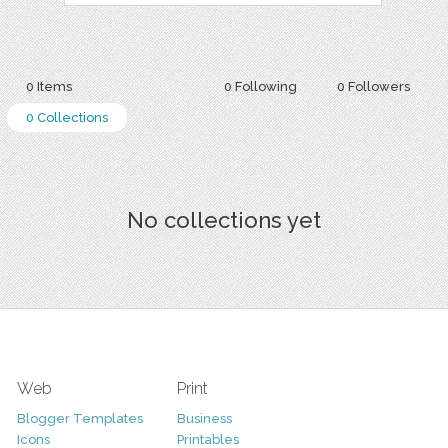
0 Items
0 Following
0 Followers
0 Collections
No collections yet
Web
Print
Blogger Templates
Business
Icons
Printables