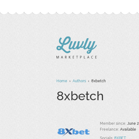
Home
›
Authors
› 8xbetch
8xbetch
Member since:
June 
Freelance:
Available
Socials:
8XBET