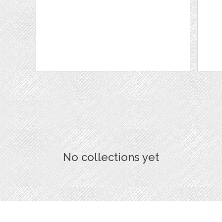
No collections yet