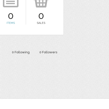
0
0
ITEMS
SALES
0 Following
0 Followers