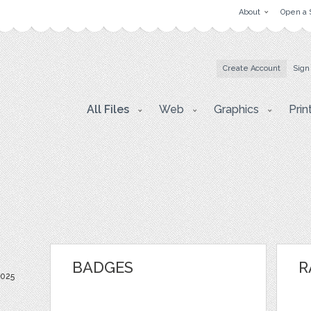
About
Open a 
Create Account
Sign
All Files
Web
Graphics
Prin
BADGES
R
2025