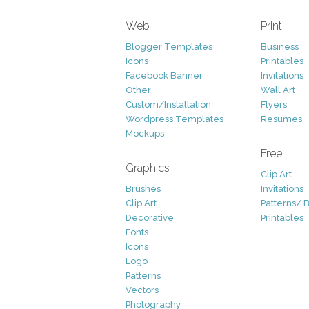
Web
Print
Blogger Templates
Business
Icons
Printables
Facebook Banner
Invitations
Other
Wall Art
Custom/Installation
Flyers
Wordpress Templates
Resumes
Mockups
Free
Graphics
Clip Art
Brushes
Invitations
Clip Art
Patterns/ 
Decorative
Printables
Fonts
Icons
Logo
Patterns
Vectors
Photography