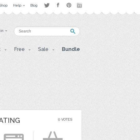
Shop
Help
Blog
 in
t
Free
Sale
Bundle
ATING
0 VOTES