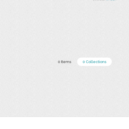
0 Items
0 Collections