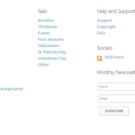
Sale
Help and Suppor
Bundles
Support
Christmas
Copyright
Easter
FAQ
Four Seasons
Halloween
Socials
St. Patricks Day
RSS Feed
Valentines Day
Other
Monthly Newslet
Backgrounds