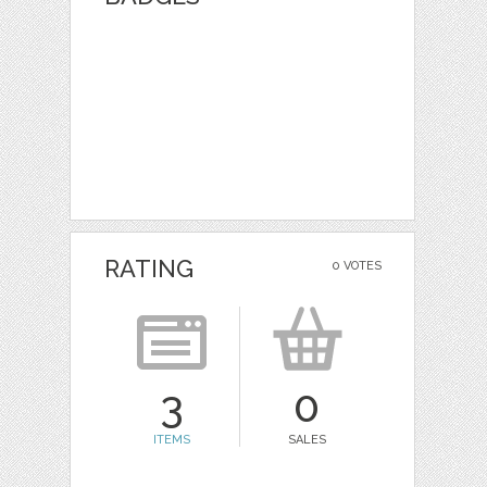
RATING
0 VOTES
3
0
ITEMS
SALES