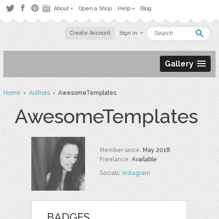
About
Open a Shop
Help
Blog
Create Account
Sign in
Gallery
Home
›
Authors
› AwesomeTemplates
AwesomeTemplates
Member since:
May 2018
Freelance:
Available
Socials:
instagram
BADGES