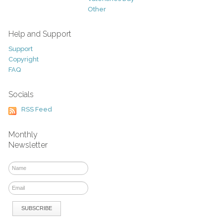
Other
Help and Support
Support
Copyright
FAQ
Socials
RSS Feed
Monthly
Newsletter