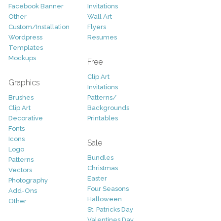
Facebook Banner
Invitations
Other
Wall Art
Custom/Installation
Flyers
Wordpress
Resumes
Templates
Mockups
Free
Clip Art
Graphics
Invitations
Brushes
Patterns/
Clip Art
Backgrounds
Decorative
Printables
Fonts
Icons
Sale
Logo
Bundles
Patterns
Christmas
Vectors
Easter
Photography
Four Seasons
Add-Ons
Halloween
Other
St. Patricks Day
Valentines Day