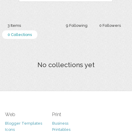
3 Items
9 Following
0 Followers
0 Collections
No collections yet
Web
Print
Blogger Templates
Business
Icons
Printables