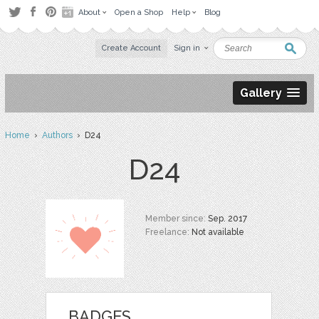
About
Open a Shop
Help
Blog
Create Account
Sign in
Gallery
Home
›
Authors
› D24
D24
Member since:
Sep. 2017
Freelance:
Not available
BADGES