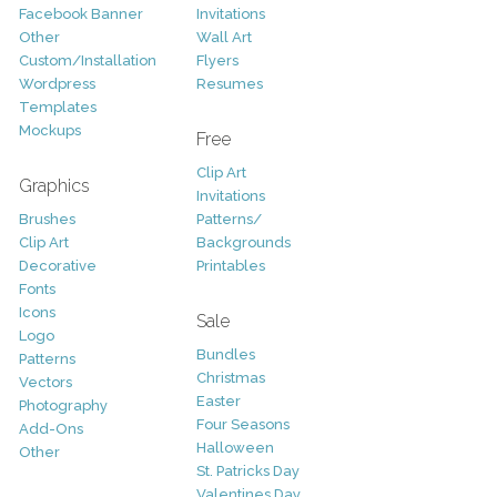
Facebook Banner
Invitations
Other
Wall Art
Custom/Installation
Flyers
Wordpress
Resumes
Templates
Mockups
Free
Clip Art
Graphics
Invitations
Brushes
Patterns/
Clip Art
Backgrounds
Decorative
Printables
Fonts
Icons
Sale
Logo
Bundles
Patterns
Christmas
Vectors
Easter
Photography
Four Seasons
Add-Ons
Halloween
Other
St. Patricks Day
Valentines Day