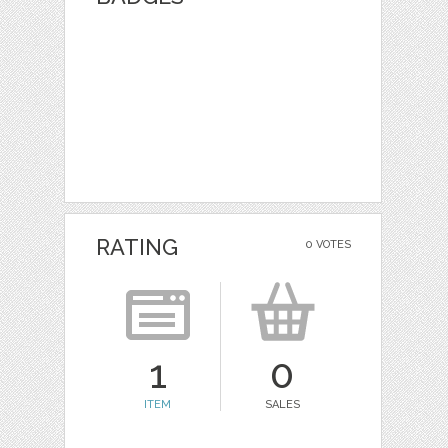
RATING
0 VOTES
1
0
ITEM
SALES