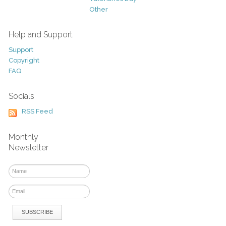
Other
Help and Support
Support
Copyright
FAQ
Socials
RSS Feed
Monthly
Newsletter