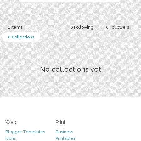
1 Items
0 Following
0 Followers
0 Collections
No collections yet
Web
Print
Blogger Templates
Business
Icons
Printables