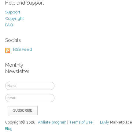
Help and Support
Support
Copyright
FAQ
Socials
RSS Feed
Monthly
Newsletter
Copyright© 2026
Affiliate program
|
Terms of Use
|
Luvly
Marketplace
Blog