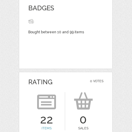
BADGES
Bought between 10 and 99 items
RATING
0 VOTES
22
0
ITEMS
SALES