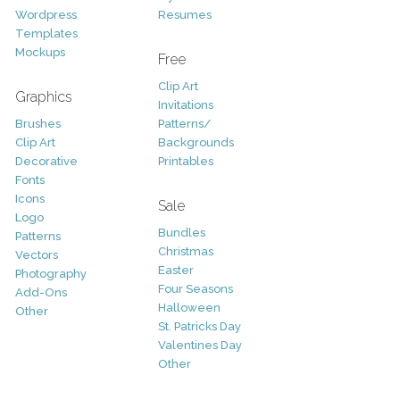
Wordpress
Resumes
Templates
Mockups
Free
Clip Art
Graphics
Invitations
Brushes
Patterns/
Clip Art
Backgrounds
Decorative
Printables
Fonts
Icons
Sale
Logo
Bundles
Patterns
Christmas
Vectors
Easter
Photography
Four Seasons
Add-Ons
Halloween
Other
St. Patricks Day
Valentines Day
Other