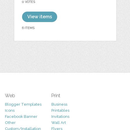
0 VOTES
View items
6 ITEMS
Web
Print
Blogger Templates
Business
Icons
Printables
Facebook Banner
Invitations
Other
Wall Art
Custom/Installation
Flyers