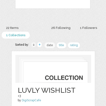
22 Items
26 Following
1 Followers
1 Collections
Sorted by:
date
title
rating
LUVLY WISHLIST
<3
by
DigiScrapCafe