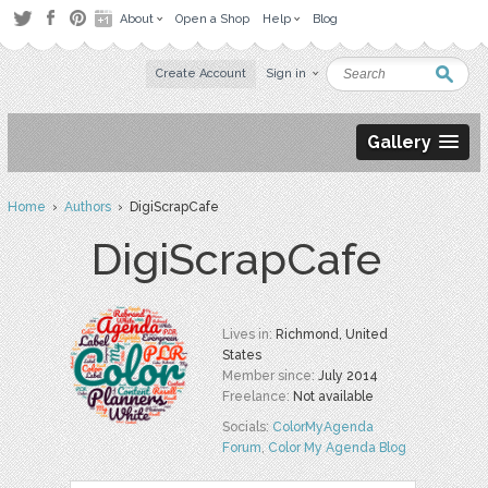
About
Open a Shop
Help
Blog
Create Account
Sign in
Gallery
Home
›
Authors
› DigiScrapCafe
DigiScrapCafe
Lives in:
Richmond, United
States
Member since:
July 2014
Freelance:
Not available
Socials:
ColorMyAgenda
Forum
,
Color My Agenda Blog