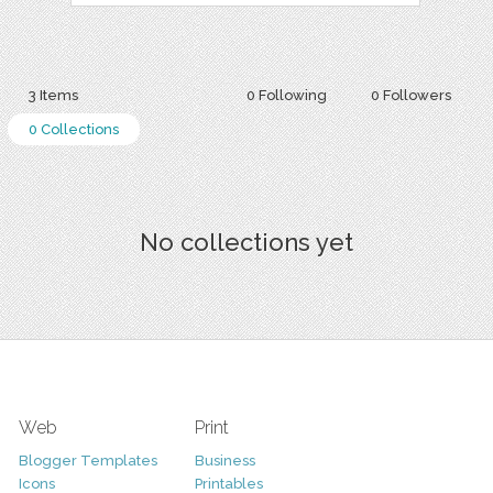
3 Items
0 Following
0 Followers
0 Collections
No collections yet
Web
Print
Blogger Templates
Business
Icons
Printables