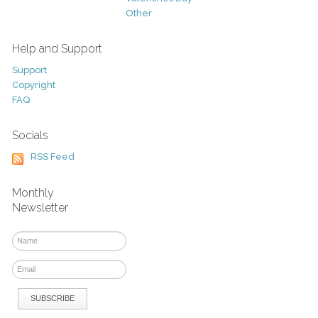
Other
Help and Support
Support
Copyright
FAQ
Socials
RSS Feed
Monthly
Newsletter