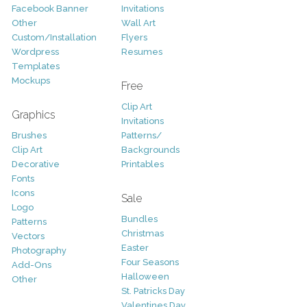
Facebook Banner
Invitations
Other
Wall Art
Custom/Installation
Flyers
Wordpress
Resumes
Templates
Mockups
Free
Clip Art
Graphics
Invitations
Brushes
Patterns/
Clip Art
Backgrounds
Decorative
Printables
Fonts
Icons
Sale
Logo
Bundles
Patterns
Christmas
Vectors
Easter
Photography
Four Seasons
Add-Ons
Halloween
Other
St. Patricks Day
Valentines Day