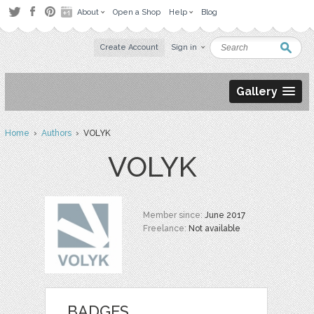
About
Open a Shop
Help
Blog
Create Account
Sign in
Gallery
Home
›
Authors
› VOLYK
VOLYK
Member since:
June 2017
Freelance:
Not available
BADGES