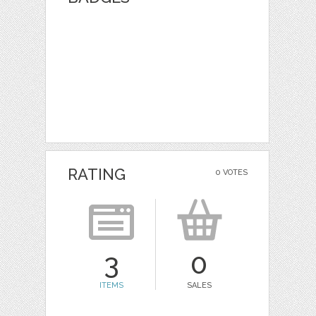
RATING
0 VOTES
3
0
ITEMS
SALES