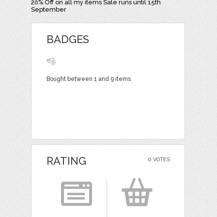
20% Off on all my items Sale runs until 15th
September
BADGES
Bought between 1 and 9 items
RATING
0 VOTES