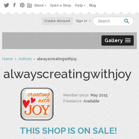
About
Open a Shop
Help
Blog
Create Account
Sign in
Gallery
Home
›
Authors
› alwayscreatingwithjoy
alwayscreatingwithjoy
Member since:
May 2015
Freelance:
Available
THIS SHOP IS ON SALE!