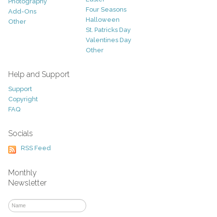
Photography
Four Seasons
Add-Ons
Halloween
Other
St. Patricks Day
Valentines Day
Other
Help and Support
Support
Copyright
FAQ
Socials
RSS Feed
Monthly
Newsletter