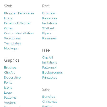
Web
Print
Blogger Templates
Business
Icons
Printables
Facebook Banner
Invitations
Other
Wall Art
Custom/Installation
Flyers
Wordpress
Resumes
Templates
Mockups
Free
Clip Art
Graphics
Invitations
Brushes
Patterns/
Clip Art
Backgrounds
Decorative
Printables
Fonts
Icons
Sale
Logo
Bundles
Patterns
Christmas
Vectors
Easter