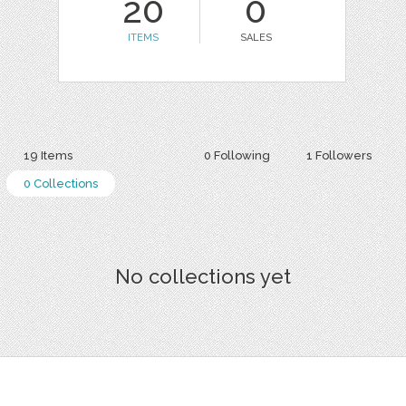
20
0
ITEMS
SALES
19 Items
0 Following
1 Followers
0 Collections
No collections yet