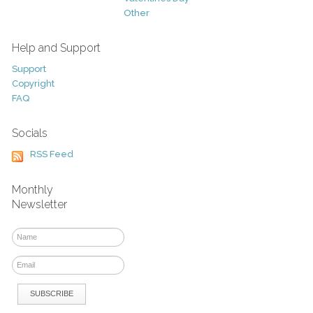
Other
Help and Support
Support
Copyright
FAQ
Socials
RSS Feed
Monthly
Newsletter