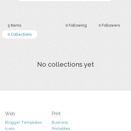
5 Items
0 Following
0 Followers
0 Collections
No collections yet
Web
Print
Blogger Templates
Business
Icons
Printables