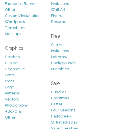
Facebook Banner
Invitations
Other
Wall Art
Custom/Installation
Flyers
Wordpress
Resumes
Templates
Mockups
Free
Clip Art
Graphics
Invitations
Brushes
Patterns/
Clip Art
Backgrounds
Decorative
Printables
Fonts
Icons
Sale
Logo
Bundles
Patterns
Christmas
Vectors
Easter
Photography
Four Seasons
Add-Ons
Halloween
Other
St. Patricks Day
Valentines Day