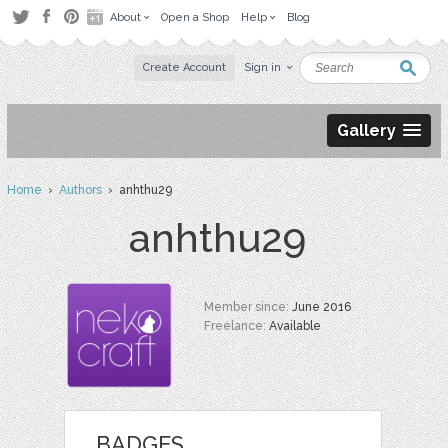
About
Open a Shop
Help
Blog
Create Account
Sign in
Gallery
Home
›
Authors
› anhthu29
anhthu29
Member since:
June 2016
Freelance:
Available
BADGES