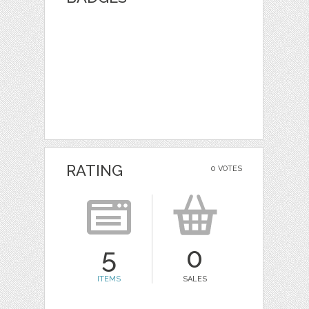
RATING
0 VOTES
5
0
ITEMS
SALES