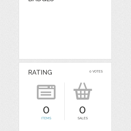
RATING
0 VOTES
0
0
ITEMS
SALES