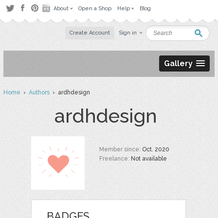
About
Open a Shop
Help
Blog
Create Account
Sign in
Gallery
Home
›
Authors
› ardhdesign
ardhdesign
Member since:
Oct. 2020
Freelance:
Not available
BADGES