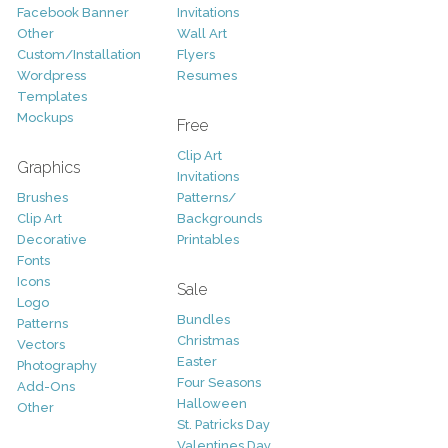
Facebook Banner
Invitations
Other
Wall Art
Custom/Installation
Flyers
Wordpress
Resumes
Templates
Mockups
Free
Clip Art
Graphics
Invitations
Brushes
Patterns/
Clip Art
Backgrounds
Decorative
Printables
Fonts
Icons
Sale
Logo
Bundles
Patterns
Christmas
Vectors
Easter
Photography
Four Seasons
Add-Ons
Halloween
Other
St. Patricks Day
Valentines Day