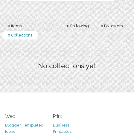
0 Items
0 Following
0 Followers
0 Collections
No collections yet
Web
Print
Blogger Templates
Business
Icons
Printables