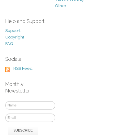
Other
Help and Support
Support
Copyright
FAQ
Socials
RSS Feed
Monthly
Newsletter