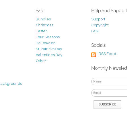
Sale
Help and Suppor
Bundles
Support
Christmas
Copyright
Easter
FAQ
Four Seasons
Halloween
Socials
St. Patricks Day
RSS Feed
Valentines Day
Other
Monthly Newslet
Backgrounds