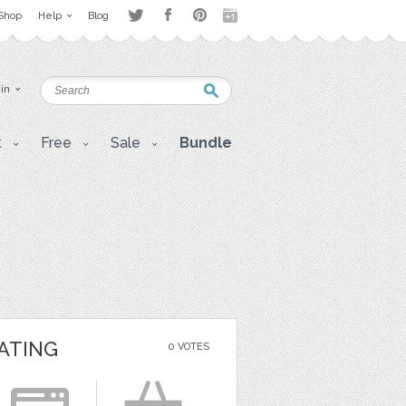
Shop
Help
Blog
 in
t
Free
Sale
Bundle
ATING
0 VOTES