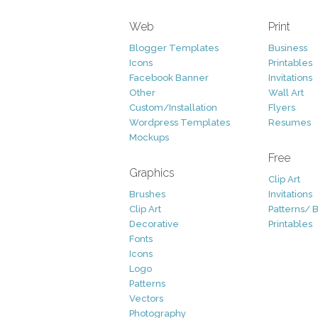
Web
Print
Blogger Templates
Business
Icons
Printables
Facebook Banner
Invitations
Other
Wall Art
Custom/Installation
Flyers
Wordpress Templates
Resumes
Mockups
Free
Graphics
Clip Art
Brushes
Invitations
Clip Art
Patterns/ 
Decorative
Printables
Fonts
Icons
Logo
Patterns
Vectors
Photography