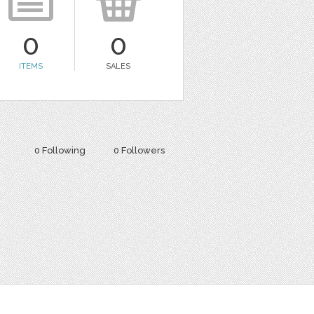
0
0
ITEMS
SALES
0 Following
0 Followers