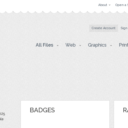
About
Open a 
Create Account
Sign
All Files
Web
Graphics
Prin
BADGES
R
025
ble