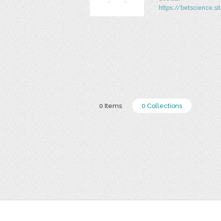
https://betscience.si
0 Items
0 Collections