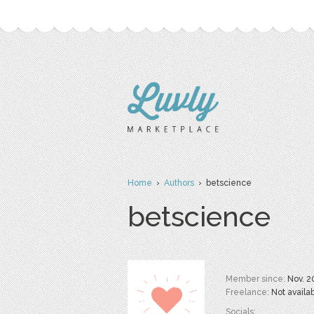
Home
›
Authors
› betscience
betscience
Member since:
Nov. 2
Freelance:
Not availa
Socials: