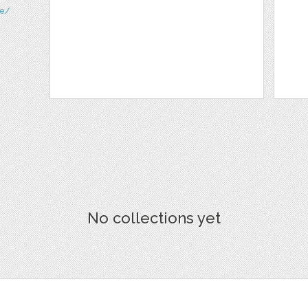
te/
No collections yet