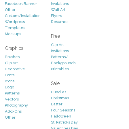
Facebook Banner
Invitations
Other
Wall Art
Custom/Installation
Flyers
Wordpress
Resumes
Templates
Mockups
Free
Clip Art
Graphics
Invitations
Brushes
Patterns/
Clip Art
Backgrounds
Decorative
Printables
Fonts
Icons
Sale
Logo
Bundles
Patterns
Christmas
Vectors
Easter
Photography
Four Seasons
Add-Ons
Halloween
Other
St. Patricks Day
Valentines Day