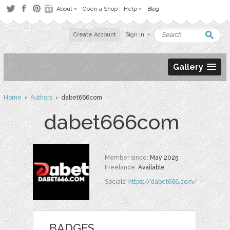
About
Open a Shop
Help
Blog
Create Account
Sign in
Gallery
Home
›
Authors
› dabet666com
dabet666com
Member since:
May 2025
Freelance:
Available
Socials:
https://dabet666.com/
BADGES