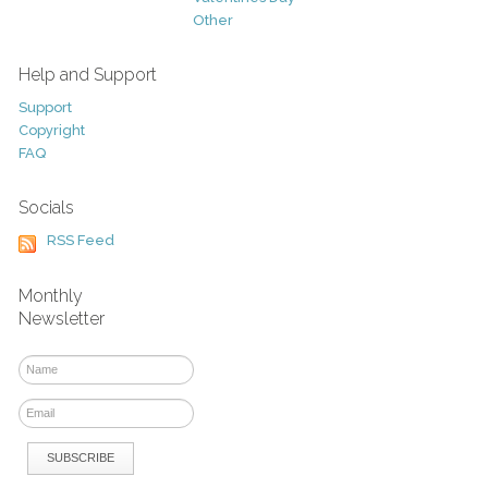
Other
Help and Support
Support
Copyright
FAQ
Socials
RSS Feed
Monthly
Newsletter