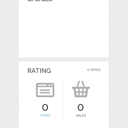
RATING
0 VOTES
0
0
ITEMS
SALES