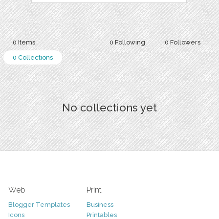
0 Items
0 Following
0 Followers
0 Collections
No collections yet
Web
Print
Blogger Templates
Business
Icons
Printables