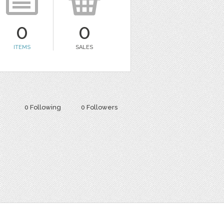
0
0
ITEMS
SALES
0 Following
0 Followers