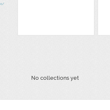
cc/
No collections yet