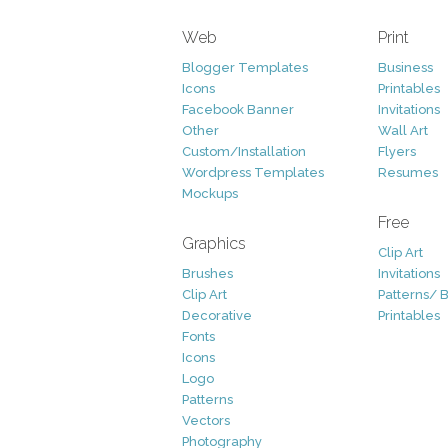
Web
Print
Blogger Templates
Business
Icons
Printables
Facebook Banner
Invitations
Other
Wall Art
Custom/Installation
Flyers
Wordpress Templates
Resumes
Mockups
Free
Graphics
Clip Art
Brushes
Invitations
Clip Art
Patterns/ 
Decorative
Printables
Fonts
Icons
Logo
Patterns
Vectors
Photography