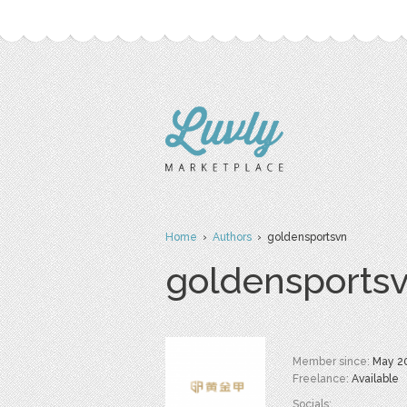
Home
›
Authors
› goldensportsvn
goldensports
Member since:
May 2
Freelance:
Available
Socials: