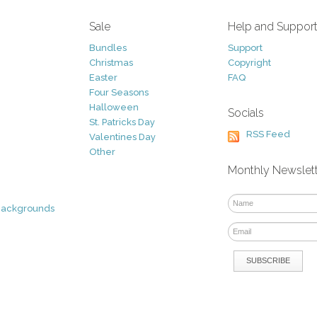
Sale
Help and Suppor
Bundles
Support
Christmas
Copyright
Easter
FAQ
Four Seasons
Halloween
Socials
St. Patricks Day
RSS Feed
Valentines Day
Other
Monthly Newslet
Backgrounds