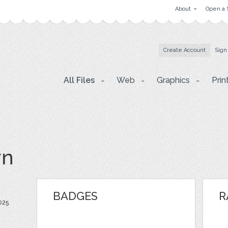
About
Open a 
Create Account
Sign
All Files
Web
Graphics
Prin
vn
BADGES
R
025