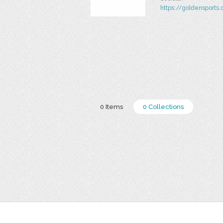
https://goldensports.
0 Items
0 Collections