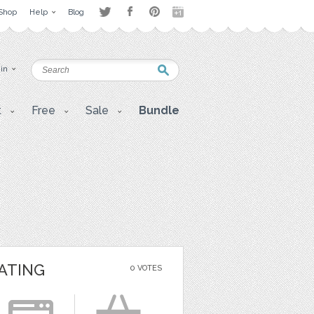
Shop
Help
Blog
 in
t
Free
Sale
Bundle
ATING
0 VOTES