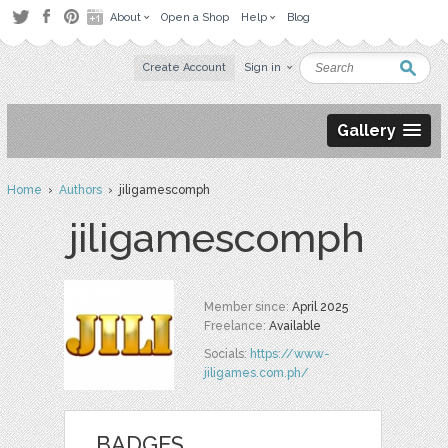
About
Open a Shop
Help
Blog
Create Account
Sign in
Gallery
Home
›
Authors
› jiligamescomph
jiligamescomph
Member since:
April 2025
Freelance:
Available
Socials:
https://www-
jiligames.com.ph/
BADGES