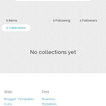
0 Items
0 Following
0 Followers
0 Collections
No collections yet
Web
Print
Blogger Templates
Business
Icons
Printables