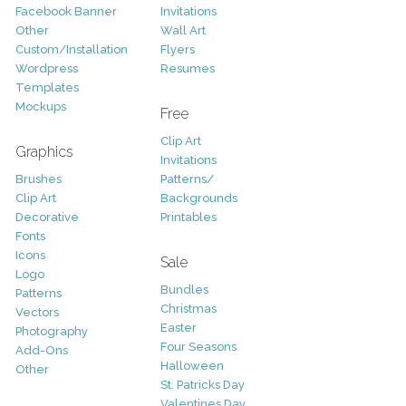
Facebook Banner
Invitations
Other
Wall Art
Custom/Installation
Flyers
Wordpress
Resumes
Templates
Mockups
Free
Clip Art
Graphics
Invitations
Brushes
Patterns/
Clip Art
Backgrounds
Decorative
Printables
Fonts
Icons
Sale
Logo
Bundles
Patterns
Christmas
Vectors
Easter
Photography
Four Seasons
Add-Ons
Halloween
Other
St. Patricks Day
Valentines Day