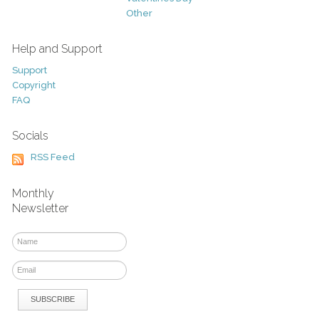
Other
Help and Support
Support
Copyright
FAQ
Socials
RSS Feed
Monthly
Newsletter