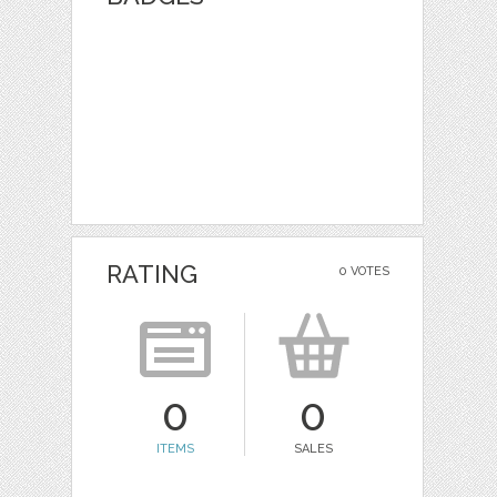
RATING
0 VOTES
0
0
ITEMS
SALES