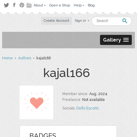
About
Open a Shop
Help
Blog
Create Account
Sign in
Gallery
Home
›
Authors
› kajal166
kajal166
Member since:
Aug. 2024
Freelance:
Not available
Socials:
Delhi Escorts
BADGES