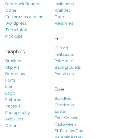
Facebook Banner
Invitations
Other
Wall Art
Custom/Installation
Flyers
Wordpress
Resumes
Templates
Mockups
Free
Clip Art
Graphics
Invitations
Brushes
Patterns/
Clip Art
Backgrounds
Decorative
Printables
Fonts
Icons
Sale
Logo
Bundles
Patterns
Christmas
Vectors
Easter
Photography
Four Seasons
Add-Ons
Halloween
Other
St. Patricks Day
Valentines Day