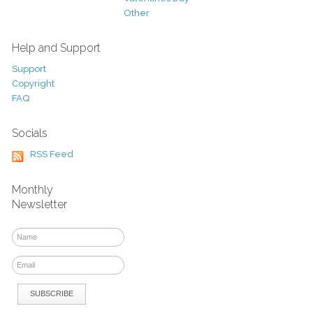
Other
Help and Support
Support
Copyright
FAQ
Socials
RSS Feed
Monthly
Newsletter