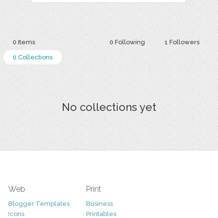
0 Items
0 Following
1 Followers
0 Collections
No collections yet
Web
Print
Blogger Templates
Business
Icons
Printables