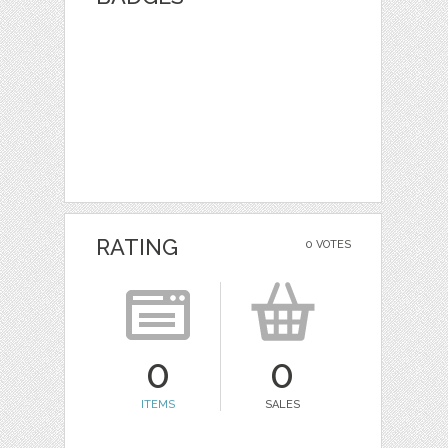
RATING
0 VOTES
0
0
ITEMS
SALES