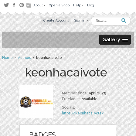
About
Open a Shop
Help
Blog
Create Account
Sign in
Gallery
Home
›
Authors
› keonhacaivote
keonhacaivote
Member since:
April 2025
Freelance:
Available
Socials:
https://keonhacai.vote/
BADGES