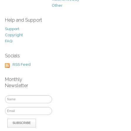
Other
Help and Support
Support
Copyright
FAQ
Socials
RSS Feed
Monthly
Newsletter