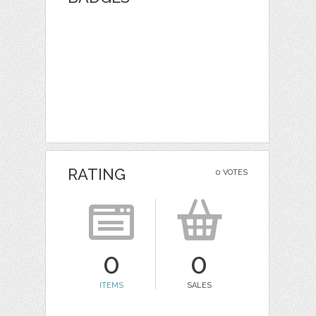
RATING
0 VOTES
0
0
ITEMS
SALES