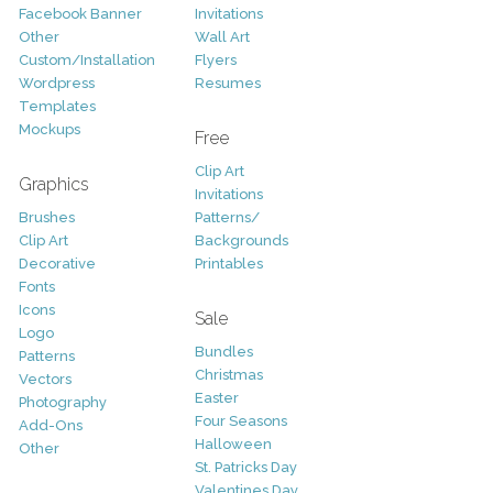
Facebook Banner
Invitations
Other
Wall Art
Custom/Installation
Flyers
Wordpress
Resumes
Templates
Mockups
Free
Clip Art
Graphics
Invitations
Brushes
Patterns/
Clip Art
Backgrounds
Decorative
Printables
Fonts
Icons
Sale
Logo
Bundles
Patterns
Christmas
Vectors
Easter
Photography
Four Seasons
Add-Ons
Halloween
Other
St. Patricks Day
Valentines Day