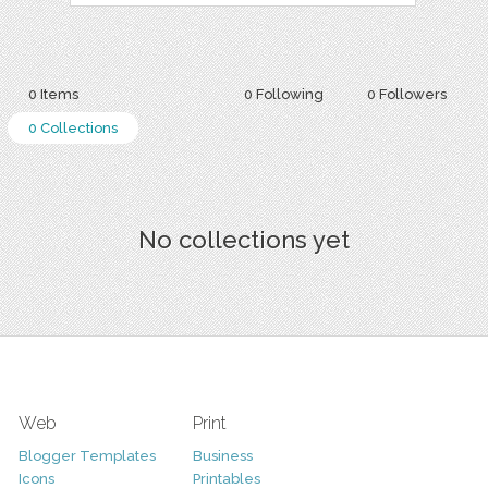
0 Items
0 Following
0 Followers
0 Collections
No collections yet
Web
Print
Blogger Templates
Business
Icons
Printables