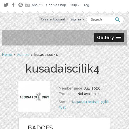
About
Open a Shop
Help
Blog
Create Account
Sign in
Gallery
Home
›
Authors
› kusadaiscilik4
kusadaiscilik4
Member since:
July 2025
Freelance:
Not available
Socials:
Kuşadası tesisat işçilik
fiyatı
BADGES