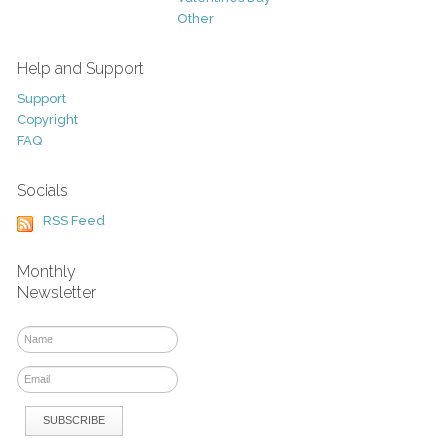
Other
Help and Support
Support
Copyright
FAQ
Socials
RSS Feed
Monthly
Newsletter