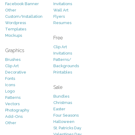
Facebook Banner
Invitations
Other
Wall Art
Custom/Installation
Flyers
Wordpress
Resumes
Templates
Mockups
Free
Clip Art
Graphics
Invitations
Brushes
Patterns/
Clip Art
Backgrounds
Decorative
Printables
Fonts
Icons
Sale
Logo
Bundles
Patterns
Christmas
Vectors
Easter
Photography
Four Seasons
Add-Ons
Halloween
Other
St. Patricks Day
Valentines Day