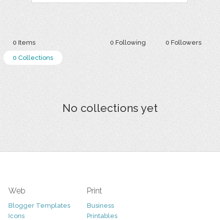
0 Items
0 Following
0 Followers
0 Collections
No collections yet
Web
Print
Blogger Templates
Business
Icons
Printables