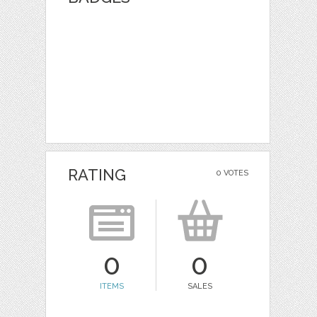
RATING
0 VOTES
0
0
ITEMS
SALES